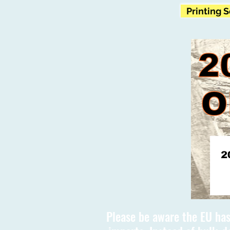
Printing 
Please be aware the EU has