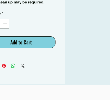
lean up may be required.
y
*
Add to Cart