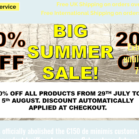
Free UK Shipping on orders ov
Service
Free International Shipping on order
Ext
unti
7
 officially abolished the €150 de minimis custom