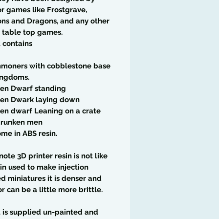
r games like Frostgrave,
ns and Dragons, and any other
 table top games.
t contains
moners with cobblestone base
ingdoms.
ken Dwarf standing
ken Dwark laying down
en dwarf Leaning on a crate
drunken men
me in ABS resin.
note 3D printer resin is not like
in used to make injection
 miniatures it is denser and
or can be a little more brittle.
t is supplied un-painted and