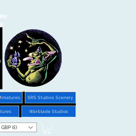
 War
sy.
iniatures
SRS Studios Scenery
tures
Warblade Studios
GBP (£)