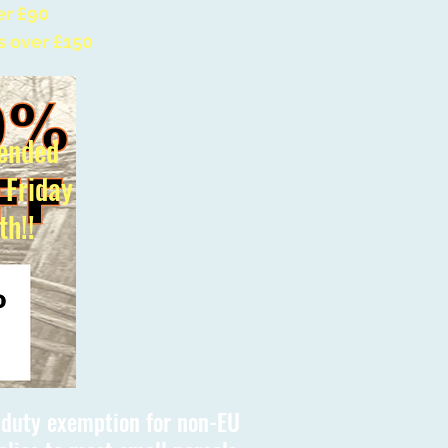
er £90
s over £150
ended
l Friday
th!!
s duty exemption for non-EU