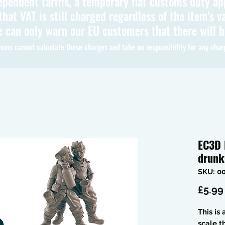
ependent tariffs, a temporary flat customs duty ap
hat VAT is still charged regardless of the item's va
 can only warn our EU customers that there will 
oms cannot calculate these charges and take no responsibility for any char
EC3D 
drun
SKU: 0
£5.99
This is
scale 