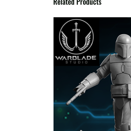
Related Products