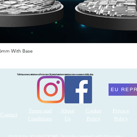
46mm With Base
Quick View
Tabletop scenery miniatures collector store 3d printed miniatures miniatures store ecommerce hobby shop
EU REP
Terms and
About
Cookie
Privacy
Contact
Conditions
Us
Policy
Policy
©2026 by 3D KINGDOMS. Proudly created with Wix.com