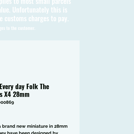
plies to most small parcels
lue. Unfortunately this is
be customs charges to pay.
ges to the customer.
Every day Folk The
ks X4 28mm
000869
Price
 a brand new miniature in 28mm
they have been designed by