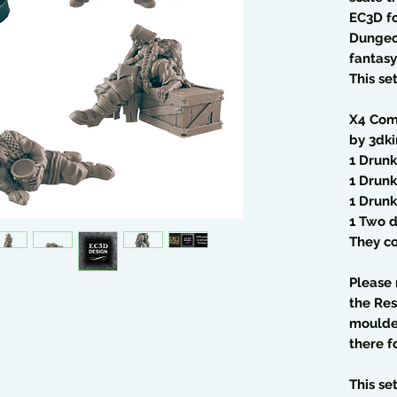
EC3D fo
Dungeo
fantasy
This se
X4 Com
by 3dk
1 Drun
1 Drun
1 Drunk
1 Two 
They co
Please 
the Res
moulded
there f
This se