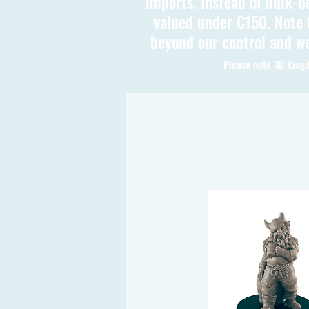
imports. Instead of bulk-d
valued under €150. Note t
beyond our control and we
Please note 3D Kingd