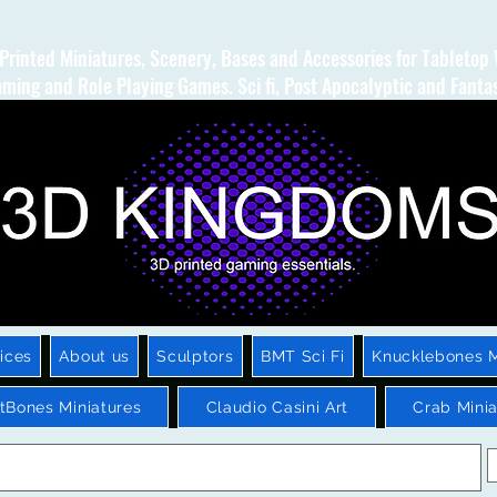
Printed Miniatures, Scenery, Bases and Accessories for Tabletop
ming and Role Playing Games. Sci fi, Post Apocalyptic and Fanta
ices
About us
Sculptors
BMT Sci Fi
Knucklebones M
htBones Miniatures
Claudio Casini Art
Crab Minia