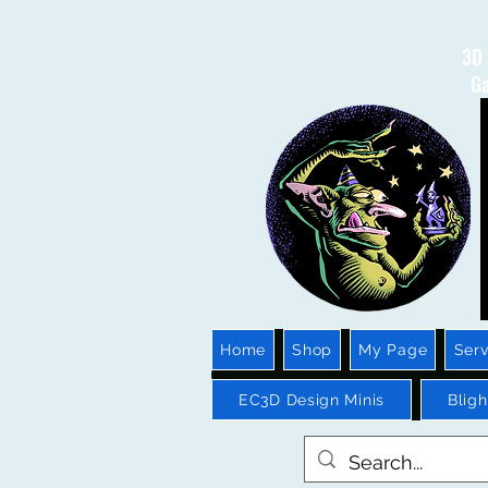
3D 
Ga
Home
Shop
My Page
Serv
EC3D Design Minis
Blig