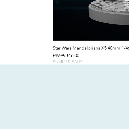
Star Wars Mandalorians X5 40mm 1/
Regular Price
Sale Price
£19.99
£16.00
SUMMER SALE!