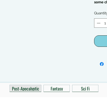
some c
Quantit
Post-Apocalyptic
Fantasy
Sci Fi