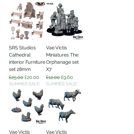
SRS Studios
Vae Victis
Cathedral
Miniatures The
interior Furniture
Orphanage set
set 28mm
X7
Regular Price
Sale Price
Regular Price
Sale Price
£25.00
£20.00
£12.00
£9.60
SUMMER SALE!
SUMMER SALE!
Vae Victis
Vae Victis