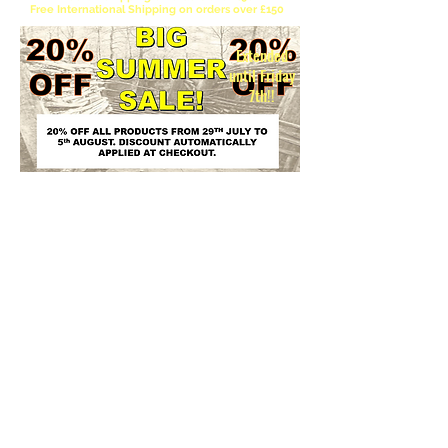
Free International Shipping on orders over £150
Extended
until Friday
7th!!
Please be aware the EU has officially abolished
the €150 de minimis customs duty exemption
for non-EU imports. Instead of bulk-dependent
tariffs, a temporary flat customs duty applies to
most small parcels valued under €150. Note that
VAT is still charged regardless of the item's
value. Unfortunately this is beyond our control
and we can only warn our EU customers that
there will be customs charges to pay.
Please note 3D Kingdoms cannot calculate these charges and take no
responsibility for any charges to the customer.