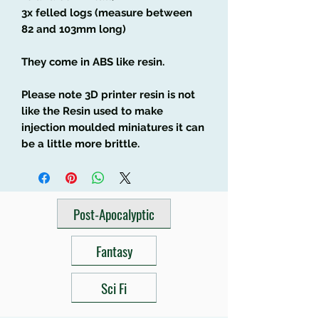
3x felled logs (measure between
82 and 103mm long)
They come in ABS like resin.
Please note 3D printer resin is not
like the Resin used to make
injection moulded miniatures it can
be a little more brittle.
Post-Apocalyptic
Fantasy
Sci Fi