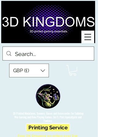
GBP (£)
3D Printed Miniatures, Scenery, Bases and Accessories for Tabletop
War Gaming and Role Playing Games. Sci fi, Post Apocalyptic and
Fantasy.
Printing Service
Free UK Shipping on orders over £90