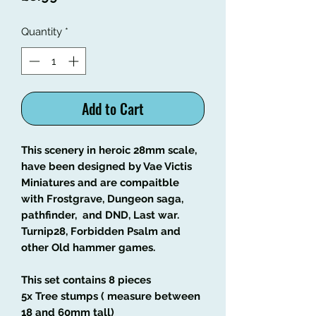
Quantity
*
Add to Cart
This scenery in heroic 28mm scale,
have been designed by Vae Victis
Miniatures and are compaitble
with Frostgrave, Dungeon saga,
pathfinder, and DND, Last war.
Turnip28, Forbidden Psalm and
other Old hammer games.
This set contains 8 pieces
5x Tree stumps ( measure between
18 and 60mm tall)