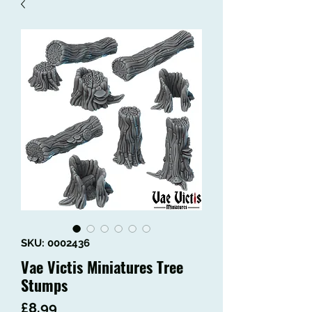
SKU: 0002436
Vae Victis Miniatures Tree
Stumps
Price
£8.99