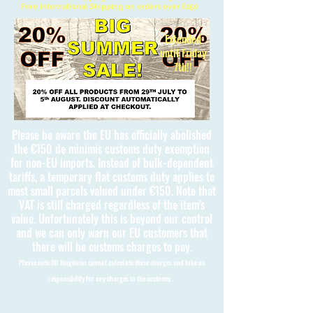
Free International Shipping on orders over £150
Extended
until Friday
7th!!
Please be aware the EU has officially abolished
the €150 de minimis customs duty exemption
for non-EU imports. Instead of bulk-dependent
tariffs, a temporary flat customs duty applies to
most small parcels valued under €150. Note that
VAT is still charged regardless of the item's
value. Unfortunately this is beyond our control
and we can only warn our EU customers that
there will be customs charges to pay.
Please note 3D Kingdoms cannot calculate these charges and take no
responsibility for any charges to the customer.