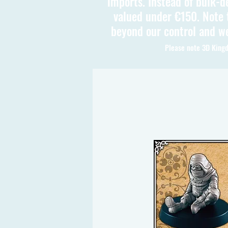
imports. Instead of bulk-d
valued under €150. Note t
beyond our control and we
Please note 3D Kingd