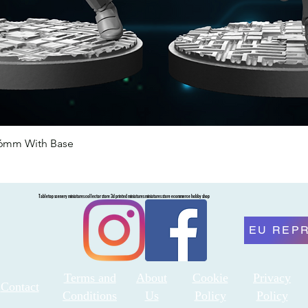
46mm With Base
Quick View
Tabletop scenery miniatures collector store 3d printed miniatures miniatures store ecommerce hobby shop
EU REP
Terms and
About
Cookie
Privacy
Contact
Conditions
Us
Policy
Policy