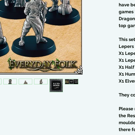
have b
games 
Dragons
top ga
This se
Lepers 
X1 Lepe
X1 Lepe
X1 Hal
X1 Hum
X1 Elve
They co
Please 
the Res
moulded
there f