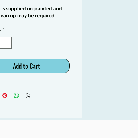
t is supplied un-painted and
lean up may be required.
y
*
Add to Cart