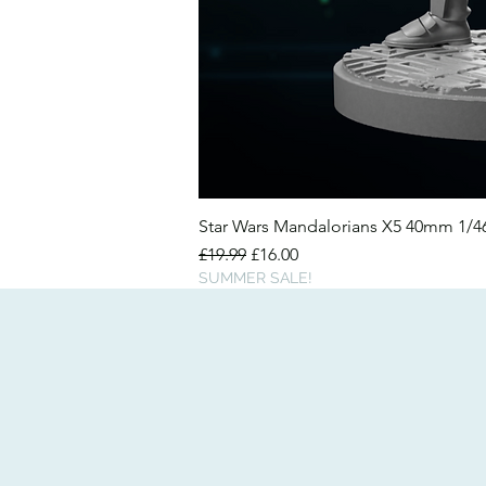
Star Wars Mandalorians X5 40mm 1/
Regular Price
Sale Price
£19.99
£16.00
SUMMER SALE!