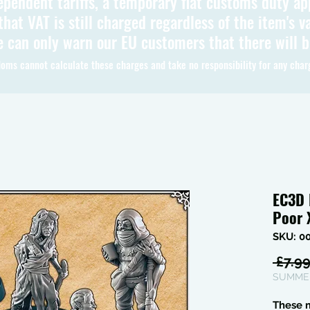
ependent tariffs, a temporary flat customs duty ap
hat VAT is still charged regardless of the item's va
 can only warn our EU customers that there will 
oms cannot calculate these charges and take no responsibility for any char
EC3D 
Poor
SKU: 0
 £7.99
SUMMER
These m