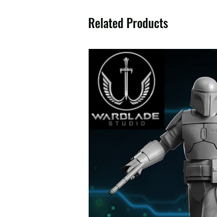
Related Products