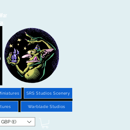
 War
sy.
iniatures
SRS Studios Scenery
tures
Warblade Studios
GBP (£)