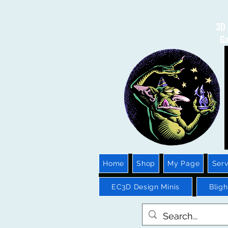
3D 
Ga
Home
Shop
My Page
Serv
EC3D Design Minis
Blig