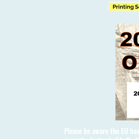
Printing 
Please be aware the EU has