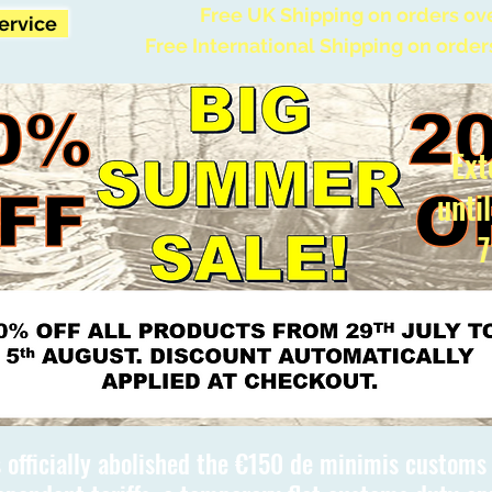
Free UK Shipping on orders ov
Service
Free International Shipping on order
Ext
unti
7
 officially abolished the €150 de minimis custom