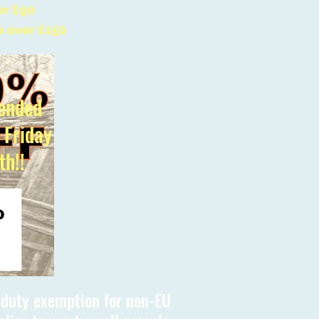
er £90
s over £150
ended
l Friday
th!!
s duty exemption for non-EU