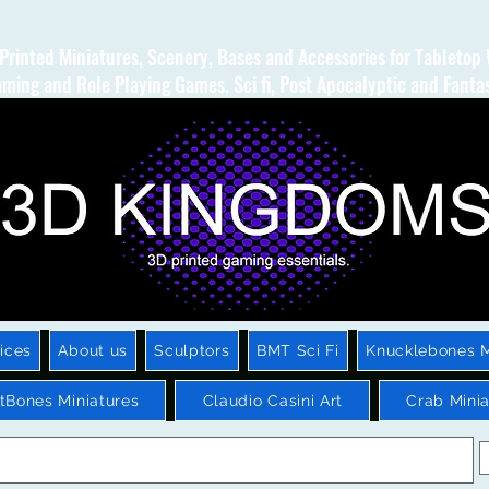
Printed Miniatures, Scenery, Bases and Accessories for Tabletop
ming and Role Playing Games. Sci fi, Post Apocalyptic and Fanta
ices
About us
Sculptors
BMT Sci Fi
Knucklebones M
htBones Miniatures
Claudio Casini Art
Crab Minia