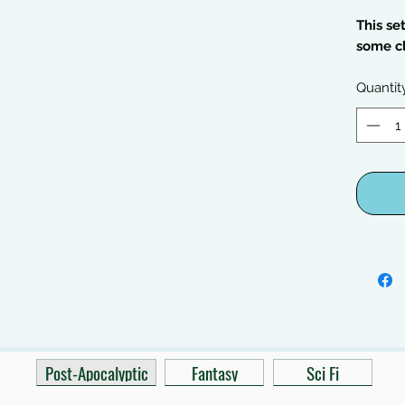
This se
some c
Quantit
Post-Apocalyptic
Fantasy
Sci Fi