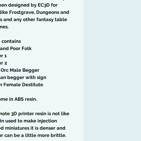
een designed by EC3D for
like Frostgrave, Dungeons and
 and any other fantasy table
mes.
t contains
and Poor Folk
r 1
r 2
f Orc Male Begger
an begger with sign
n Female Destitute
me in ABS resin.
note 3D printer resin is not like
in used to make injection
 miniatures it is denser and
or can be a little more brittle.