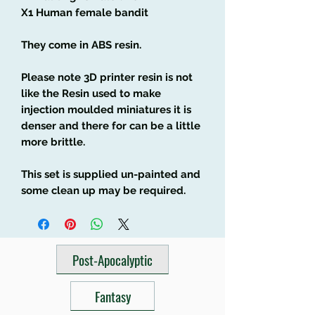
X1 Human female bandit
They come in ABS resin.
Please note 3D printer resin is not
like the Resin used to make
injection moulded miniatures it is
denser and there for can be a little
more brittle.
This set is supplied un-painted and
some clean up may be required.
Post-Apocalyptic
Fantasy