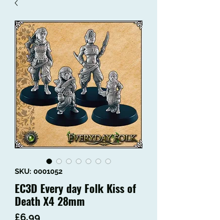
SKU: 0001052
EC3D Every day Folk Kiss of
Death X4 28mm
Price
£6.99