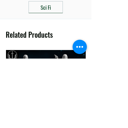
Sci Fi
Related Products