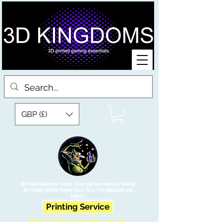
GBP (£)
3D Printed Miniatures, Scenery, Bases and Accessories for Tabletop
War Gaming and Role Playing Games. Sci fi, Post Apocalyptic and
Fantasy.
Printing Service
Free UK Shipping on orders over £90