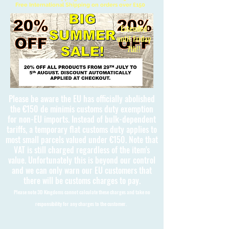
Free International Shipping on orders over £150
Extended
until Friday
7th!!
Please be aware the EU has officially abolished
the €150 de minimis customs duty exemption
for non-EU imports. Instead of bulk-dependent
tariffs, a temporary flat customs duty applies to
most small parcels valued under €150. Note that
VAT is still charged regardless of the item's
value. Unfortunately this is beyond our control
and we can only warn our EU customers that
there will be customs charges to pay.
Please note 3D Kingdoms cannot calculate these charges and take no
responsibility for any charges to the customer.