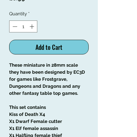
Quantity
*
Add to Cart
These miniature in 28mm scale
they have been designed by EC3D
for games like Frostgrave,
Dungeons and Dragons and any
other fantasy table top games.
This set contains
Kiss of Death X4
X1 Dwarf Female cutter
X1 Elf female assassin
X1 Halfling female thief