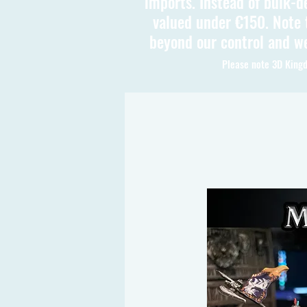
imports. Instead of bulk-d
valued under €150. Note t
beyond our control and we
Please note 3D Kingd