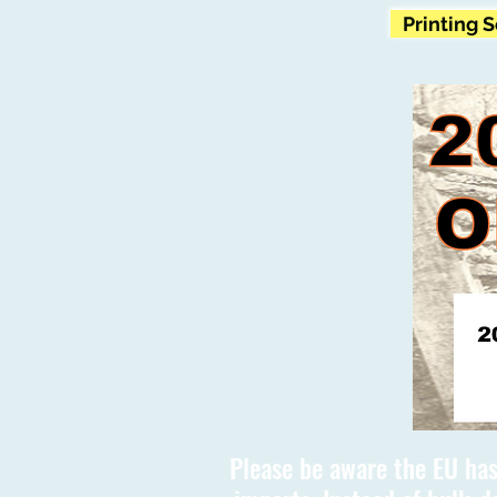
Printing 
Please be aware the EU has