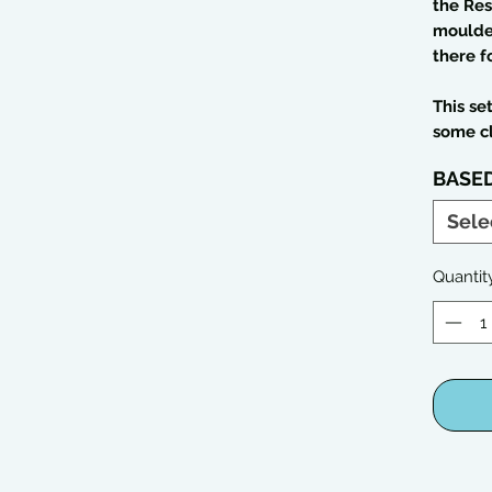
the Res
moulded
there f
This se
some c
BASE
Sele
Quantit