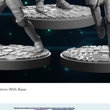
46mm With Base
Quick View
Tabletop scenery miniatures collector store 3d printed miniatures miniatures store ecommerce hobby shop