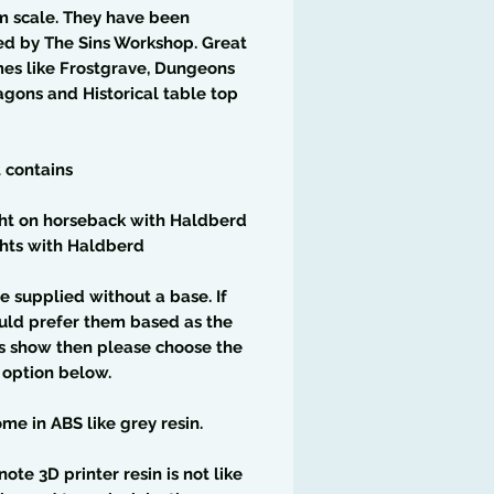
m scale. They have been
ed by The Sins Workshop. Great
es like Frostgrave, Dungeons
gons and Historical table top
t contains
ght on horseback with Haldberd
hts with Haldberd
e supplied without a base. If
uld prefer them based as the
s show then please choose the
 option below.
me in ABS like grey resin.
note 3D printer resin is not like