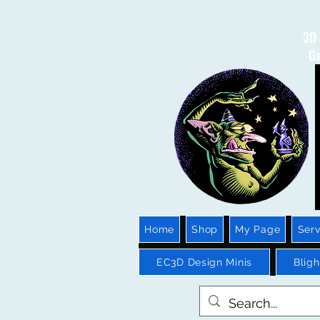
3D 
Ga
Home
Shop
My Page
Serv
EC3D Design Minis
Blig