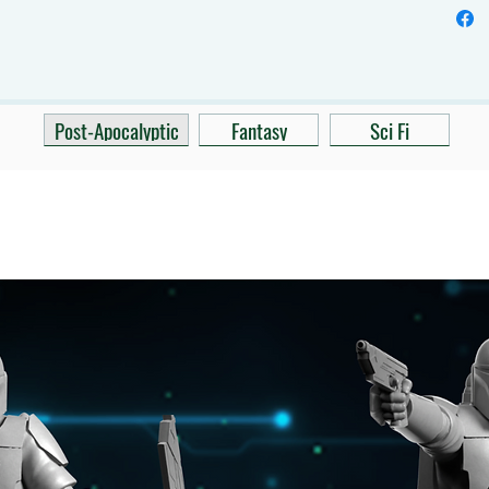
Post-Apocalyptic
Fantasy
Sci Fi