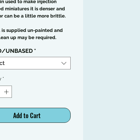
in used to make injection
 miniatures it is denser and
or can be a little more brittle.
t is supplied un-painted and
lean up may be required.
D/UNBASED
*
ct
y
*
Add to Cart