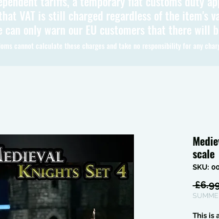
ependent tariffs, a temporary flat customs duty ap
hat VAT is still charged regardless of the item's va
 can only warn our EU customers that there will 
oms cannot calculate these charges and take no responsibility for any char
Medie
scale
SKU: 0
 £6.99
SUMMER
This is