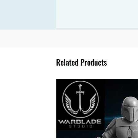
Related Products