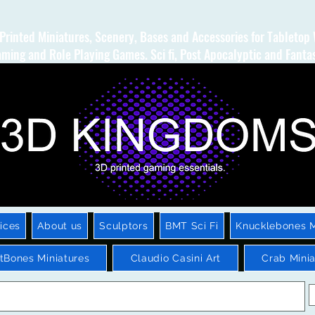
Printed Miniatures, Scenery, Bases and Accessories for Tabletop
ming and Role Playing Games. Sci fi, Post Apocalyptic and Fanta
ices
About us
Sculptors
BMT Sci Fi
Knucklebones M
htBones Miniatures
Claudio Casini Art
Crab Minia