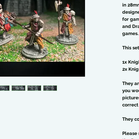
in 28m
design
for gam
and Dra
games.
This se
1x Kni
2x Knig
They ar
you wo
picture
correct
They co
Please 