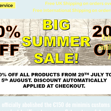
Free UK Shipping on orders ov
Service
Free International Shipping on order
Ext
unti
7
 officially abolished the €150 de minimis custom