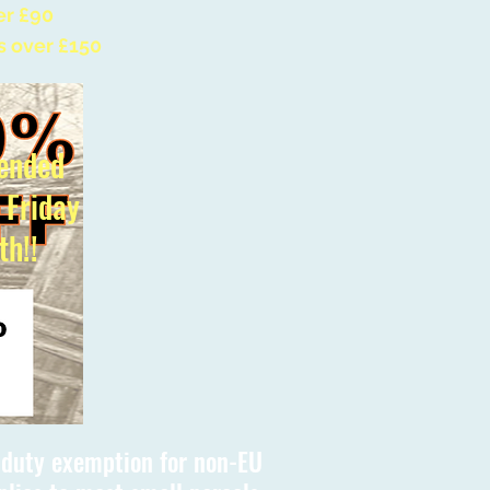
er £90
s over £150
ended
l Friday
th!!
s duty exemption for non-EU