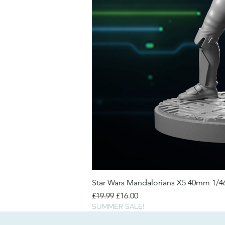
Star Wars Mandalorians X5 40mm 1/
Regular Price
Sale Price
£19.99
£16.00
SUMMER SALE!