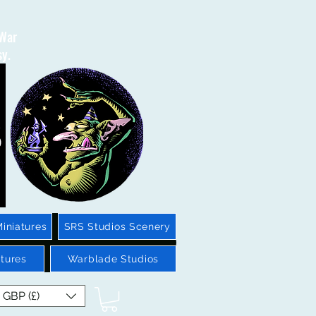
 War
sy.
iniatures
SRS Studios Scenery
tures
Warblade Studios
GBP (£)