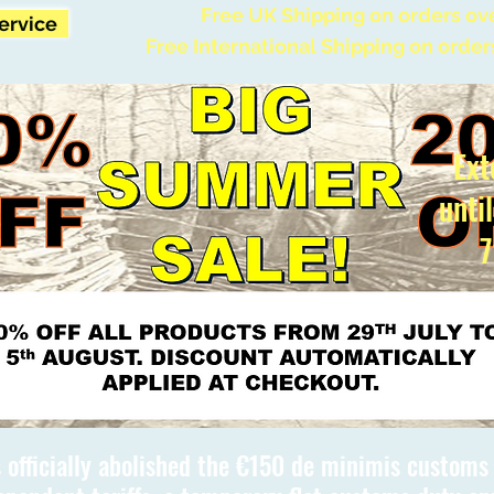
Free UK Shipping on orders ov
Service
Free International Shipping on order
Ext
unti
7
 officially abolished the €150 de minimis custom