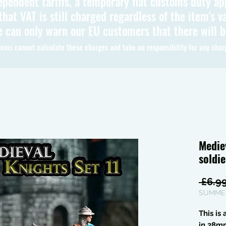
ependent tariffs, a temporary flat customs duty ap
hat VAT is still charged regardless of the item's va
 can only warn our EU customers that there will 
oms cannot calculate these charges and take no responsibility for any char
Medie
soldie
 £6.99
SUMMER
This is
in 28m