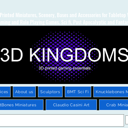
Printed Miniatures, Scenery, Bases and Accessories for Tabletop
ming and Role Playing Games. Sci fi, Post Apocalyptic and Fanta
ices
About us
Sculptors
BMT Sci Fi
Knucklebones M
htBones Miniatures
Claudio Casini Art
Crab Minia