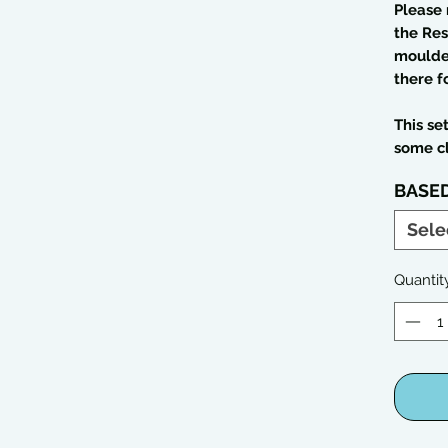
Please 
the Res
moulded
there f
This se
some c
BASE
Sele
Quantit