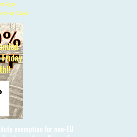
er £90
s over £150
ended
l Friday
th!!
s duty exemption for non-EU