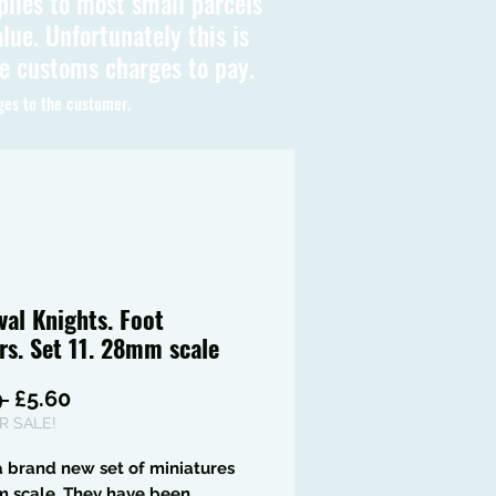
plies to most small parcels
lue. Unfortunately this is
be customs charges to pay.
ges to the customer.
val Knights. Foot
rs. Set 11. 28mm scale
Regular
Sale
 
£5.60
Price
Price
 SALE!
 a brand new set of miniatures
m scale. They have been