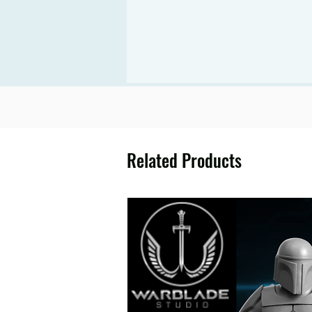
Related Products