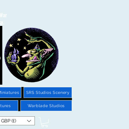
 War
sy.
iniatures
SRS Studios Scenery
tures
Warblade Studios
GBP (£)