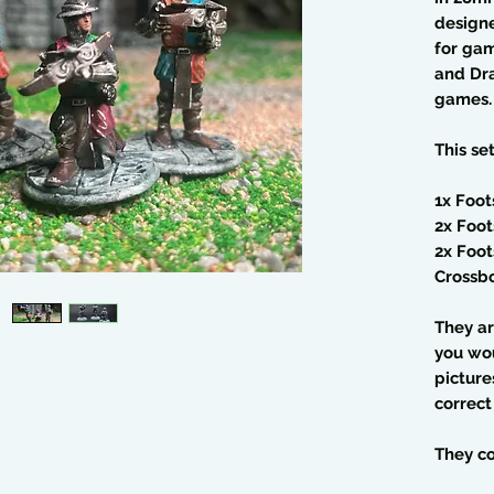
design
for gam
and Dra
games.
This se
1x Foot
2x Foot
2x Foot
Crossb
They ar
you wo
picture
correct
They co