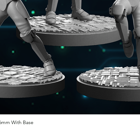
46mm With Base
Quick View