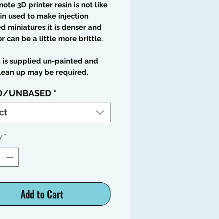
note 3D printer resin is not like
in used to make injection
 miniatures it is denser and
or can be a little more brittle.
t is supplied un-painted and
lean up may be required.
D/UNBASED
*
ct
y
*
Add to Cart