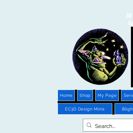
3D 
Ga
Home
Shop
My Page
Serv
EC3D Design Minis
Blig