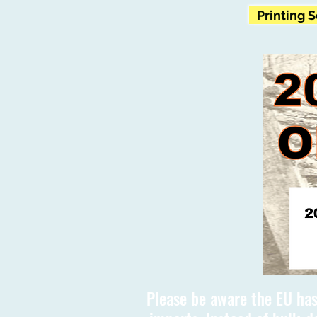
Printing 
Please be aware the EU has