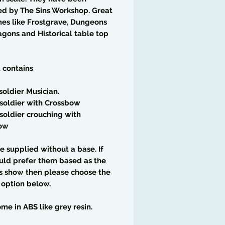
ed by The Sins Workshop. Great
es like Frostgrave, Dungeons
gons and Historical table top
t contains
soldier Musician.
soldier with Crossbow
soldier crouching with
ow
e supplied without a base. If
uld prefer them based as the
s show then please choose the
 option below.
me in ABS like grey resin.