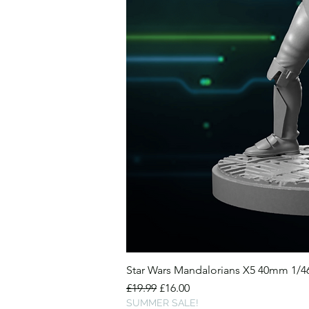
Star Wars Mandalorians X5 40mm 1/
Regular Price
Sale Price
£19.99
£16.00
SUMMER SALE!