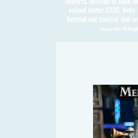
imports. Instead of bulk-d
valued under €150. Note t
beyond our control and we
Please note 3D Kingd