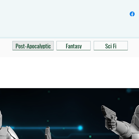
Post-Apocalyptic
Fantasy
Sci Fi