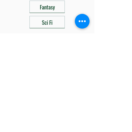
Fantasy
Sci Fi
Related Products