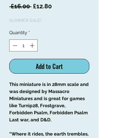
Regular
Sale
 £16.00 
£12.80
Price
Price
SUMMER SALE!
Quantity
*
Add to Cart
This miniature is in 28mm scale and
was designed by Massacro
Miniatures and is great for games
like Turnip28, Frostgrave,
Forbidden Psalm, Forbidden Psalm
Last war, and D&D.
“Where it rides, the earth trembles,