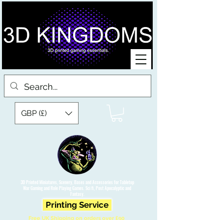
GBP (£)
3D Printed Miniatures, Scenery, Bases and Accessories for Tabletop
War Gaming and Role Playing Games. Sci fi, Post Apocalyptic and
Fantasy.
Printing Service
Free UK Shipping on orders over £90