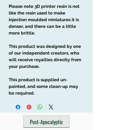
Please note 3D printer resin is not
like the resin used to make
injection moulded miniatures it is
denser, and there can be a little
more brittle.
This product was designed by one
of our independent creators, who
will receive royalties directly from
your purchase.
This product is supplied un-
painted, and some clean-up may
be required.
Post-Apocalyptic