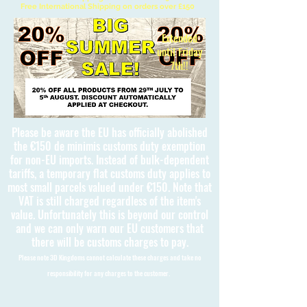
Free International Shipping on orders over £150
Extended
until Friday
7th!!
Please be aware the EU has officially abolished
the €150 de minimis customs duty exemption
for non-EU imports. Instead of bulk-dependent
tariffs, a temporary flat customs duty applies to
most small parcels valued under €150. Note that
VAT is still charged regardless of the item's
value. Unfortunately this is beyond our control
and we can only warn our EU customers that
there will be customs charges to pay.
Please note 3D Kingdoms cannot calculate these charges and take no
responsibility for any charges to the customer.