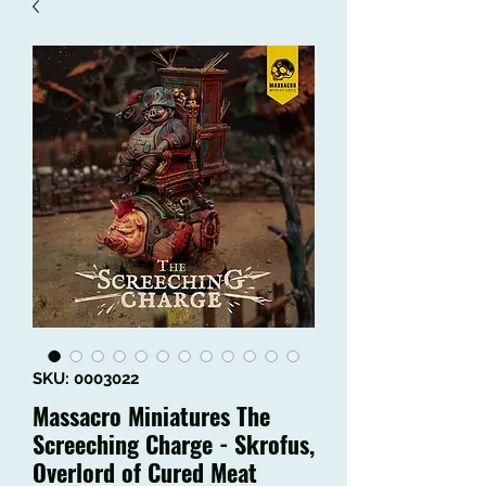
SKU: 0003022
Massacro Miniatures The
Screeching Charge - Skrofus,
Overlord of Cured Meat