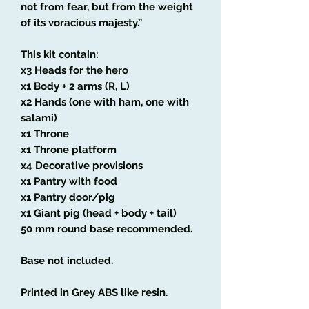
not from fear, but from the weight
of its voracious majesty.”
This kit contain:
x3 Heads for the hero
x1 Body + 2 arms (R, L)
x2 Hands (one with ham, one with
salami)
x1 Throne
x1 Throne platform
x4 Decorative provisions
x1 Pantry with food
x1 Pantry door/pig
x1 Giant pig (head + body + tail)
50 mm round base recommended.
Base not included.
Printed in Grey ABS like resin.