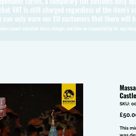
ependent tariffs, a temporary flat customs duty ap
hat VAT is still charged regardless of the item's va
 can only warn our EU customers that there will 
oms cannot calculate these charges and take no responsibility for any char
Massa
Castl
SKU: 0
£50.0
This mi
was de