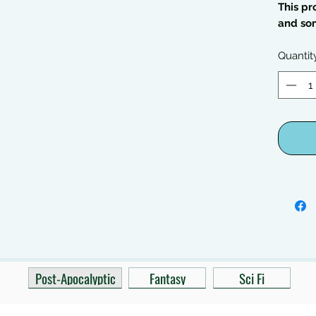
This pr
and so
Quantit
Post-Apocalyptic
Fantasy
Sci Fi