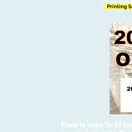
Printing 
Please be aware the EU has