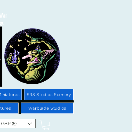
 War
sy.
iniatures
SRS Studios Scenery
tures
Warblade Studios
GBP (£)