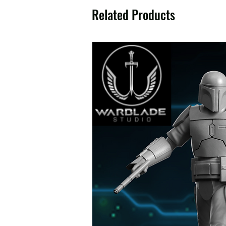
Related Products