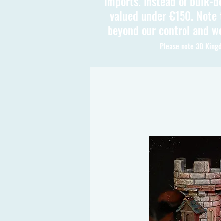
imports. Instead of bulk-d
valued under €150. Note t
beyond our control and we
Please note 3D Kingd