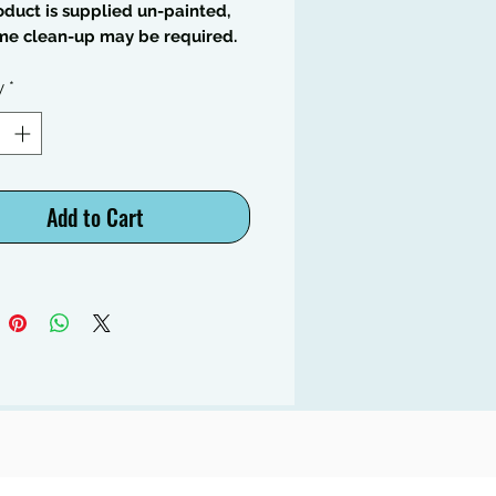
oduct is supplied un-painted,
me clean-up may be required.
y
*
Add to Cart