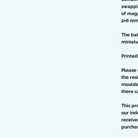
swappin
of magn
2×6 mm
The bat
miniat
Printed
Please 
the res
moulded
there c
This pr
our ind
receive
purcha