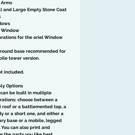
f Arms
ll and Large Empty Stone Coat
s
dows
el Window
rations for the oriel Window
round base recommended for
ile tower version.
t included.
ly Options
t can be built in multiple
rations: choose between a
 roof or a battlemented top, a
dy or a short one, and either a
ary base or a mobile, legged
. You can also print and
 the parts you like best,