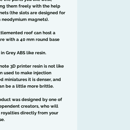
g them freely with the help
ets (the slots are designed for
 neodymium magnets).
tlemented roof can host a
ure with a 40 mm round base
 in Grey ABS like resin.
note 3D printer resin is not like
in used to make injection
 miniatures it is denser, and
an be a little more brittle.
oduct was designed by one of
ependent creators, who will
 royalties directly from your
se.