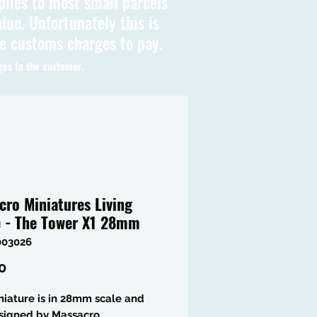
plies to most small parcels
lue. Unfortunately this is
be customs charges to pay.
ges to the customer.
cro Miniatures Living
e - The Tower X1 28mm
003026
Price
0
niature is in 28mm scale and
signed by Massacro