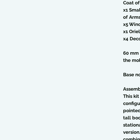
Coat o
x1 Sma
of Arm
x5 Win
x1 Ori
x4 Deco
60 mm 
the mob
Base no
Assemb
This ki
configu
pointed
tall bo
station
version
combine