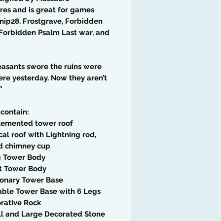
res and is great for games
rnip28, Frostgrave, Forbidden
Forbidden Psalm Last war, and
asants swore the ruins were
ere yesterday. Now they aren’t
”
 contain:
tlemented tower roof
cal roof with Lightning rod,
nd chimney cup
g Tower Body
rt Tower Body
ionary Tower Base
able Tower Base with 6 Legs
rative Rock
ll and Large Decorated Stone