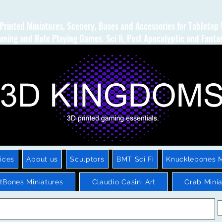
Printed Miniatures, Scenery, Bases and Accessories for Tabletop
ming and Role Playing Games. Sci fi, Post Apocalyptic and Fanta
ices
About us
Sculptors
BMT Sci Fi
Knucklebones M
htBones Miniatures
Claudio Casini Art
Crab Minia