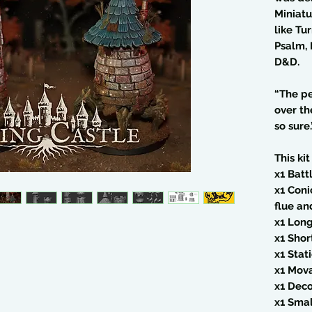
Miniatu
like Tu
Psalm, 
D&D.
“The pe
over th
so sure.
This kit
x1 Bat
x1 Coni
flue a
x1 Lon
x1 Sho
x1 Stat
x1 Mov
x1 Deco
x1 Sma