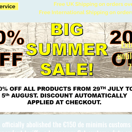
Free UK Shipping on orders ov
Service
Free International Shipping on order
Ext
unti
7
 officially abolished the €150 de minimis custom