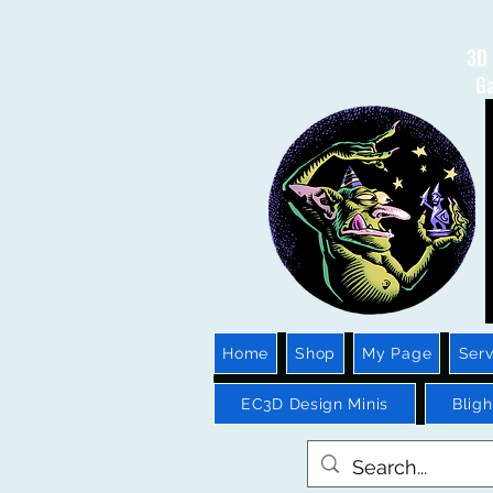
3D 
Ga
Home
Shop
My Page
Serv
EC3D Design Minis
Blig