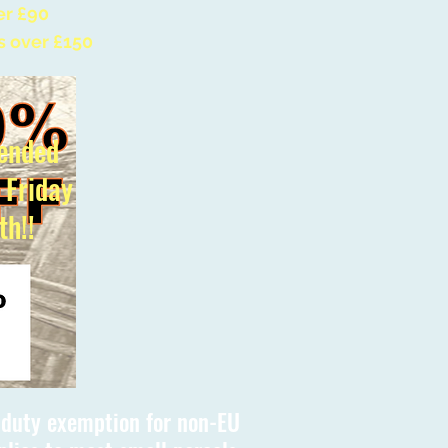
er £90
s over £150
ended
l Friday
th!!
s duty exemption for non-EU