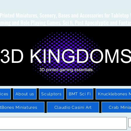
Printed Miniatures, Scenery, Bases and Accessories for Tabletop
ming and Role Playing Games. Sci fi, Post Apocalyptic and Fanta
ices
About us
Sculptors
BMT Sci Fi
Knucklebones M
htBones Miniatures
Claudio Casini Art
Crab Minia