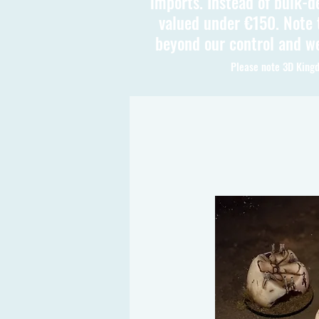
imports. Instead of bulk-d
valued under €150. Note t
beyond our control and we
Please note 3D Kingd