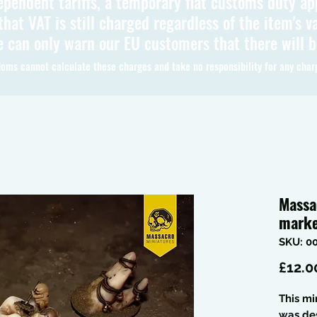
ependent tariffs, a temporary flat customs duty ap
hat VAT is still charged regardless of the item's va
 can only warn our EU customers that there will 
oms cannot calculate these charges and take no responsibility for any char
Massa
marke
SKU: 0
£12.0
This mi
was de