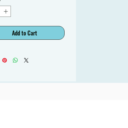
Add to Cart