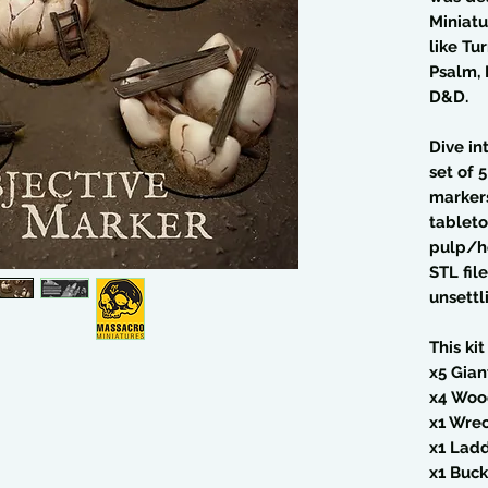
Miniatu
like Tu
Psalm, 
D&D.
Dive in
set of 
markers
tableto
pulp/ho
STL fil
unsettl
This kit
x5 Gian
x4 Woo
x1 Wre
x1 Lad
x1 Buck