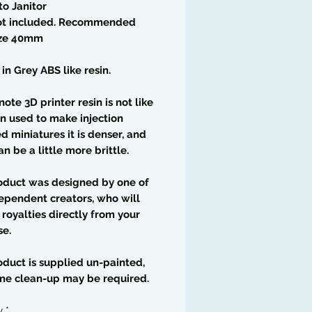
to Janitor
ot included. Recommended
ize 40mm
 in Grey ABS like resin.
note 3D printer resin is not like
in used to make injection
 miniatures it is denser, and
an be a little more brittle.
oduct was designed by one of
ependent creators, who will
 royalties directly from your
se.
oduct is supplied un-painted,
me clean-up may be required.
y
*