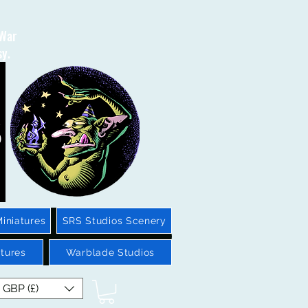
 War
sy.
iniatures
SRS Studios Scenery
tures
Warblade Studios
GBP (£)