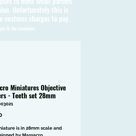
plies to most small parcels
lue. Unfortunately this is
be customs charges to pay.
ges to the customer.
cro Miniatures Objective
rs - Teeth set 28mm
003021
Price
0
niature is in 28mm scale and
signed by Massacro