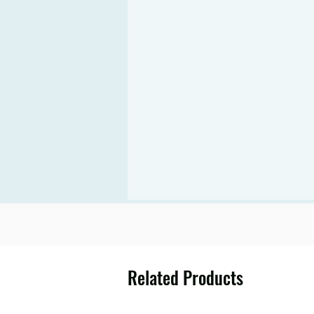
Related Products