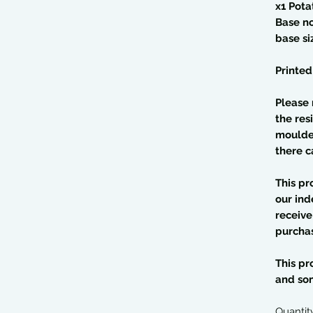
x1 Pota
Base n
base s
Printed
Please 
the res
moulded
there c
This pr
our ind
receive
purcha
This pr
and so
Quantit