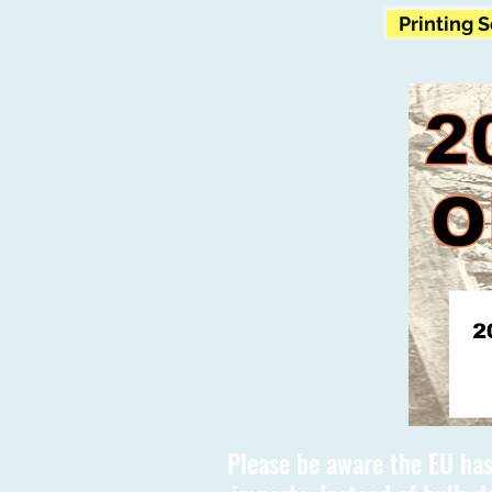
Printing 
Please be aware the EU has