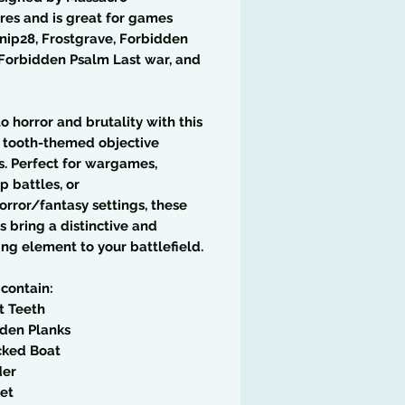
res and is great for games
rnip28, Frostgrave, Forbidden
Forbidden Psalm Last war, and
to horror and brutality with this
5 tooth-themed objective
. Perfect for wargames,
p battles, or
rror/fantasy settings, these
es bring a distinctive and
ing element to your battlefield.
 contain:
t Teeth
den Planks
cked Boat
der
et