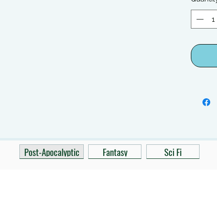
Post-Apocalyptic
Fantasy
Sci Fi