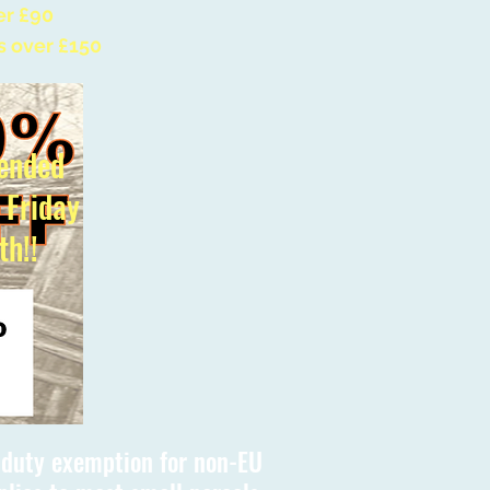
er £90
s over £150
ended
l Friday
th!!
s duty exemption for non-EU