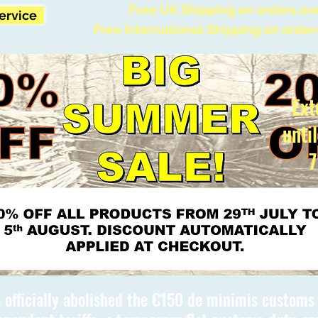
Free UK Shipping on orders ov
Service
Free International Shipping on order
Ext
unti
7
 officially abolished the €150 de minimis custom