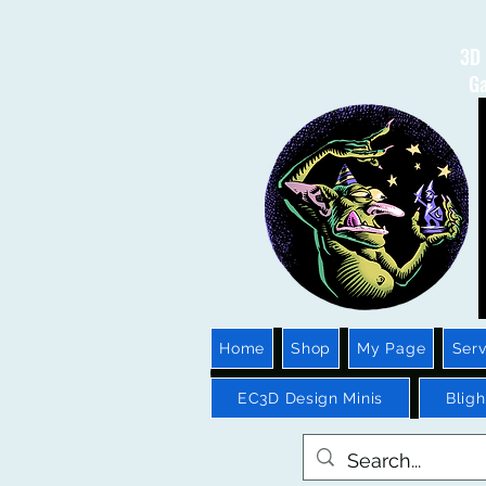
3D 
Ga
Home
Shop
My Page
Serv
EC3D Design Minis
Blig