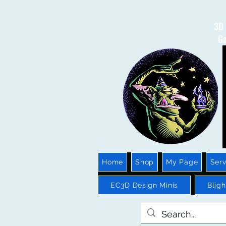
3D 
Ga
Home
Shop
My Page
Serv
EC3D Design Minis
Blig