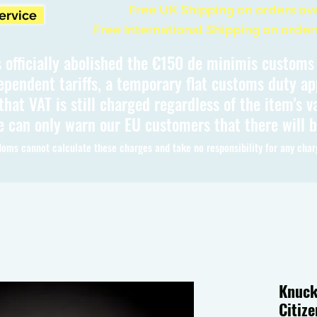
Free UK Shipping on orders ov
Service
Free International Shipping on order
 officially abolished the €150 de minimis custom
ependent tariffs, a temporary flat customs duty ap
hat VAT is still charged regardless of the item's va
 can only warn our EU customers that there will 
oms cannot calculate these charges and take no responsibility for any char
Knuck
Citiz