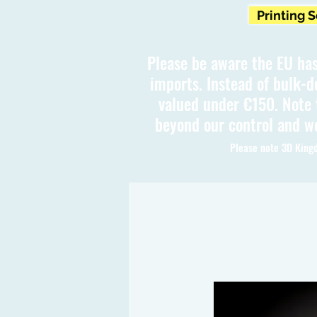
Printing 
Please be aware the EU has
imports. Instead of bulk-d
valued under €150. Note t
beyond our control and we
Please note 3D Kingd