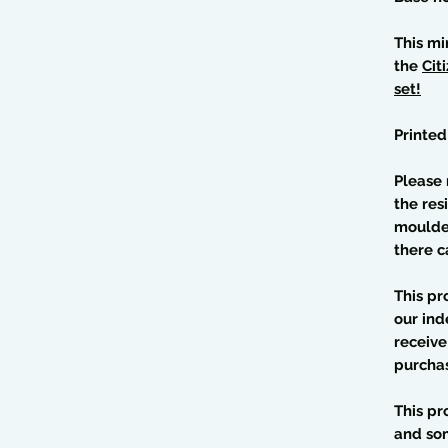
This mi
the
Cit
set!
Printed
Please 
the res
moulded
there c
This pr
our ind
receive
purcha
This pr
and so