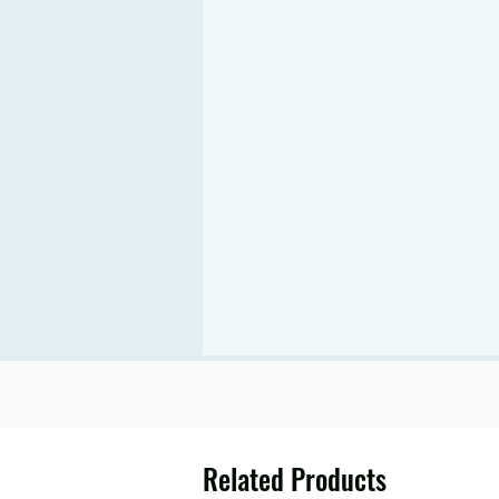
Related Products