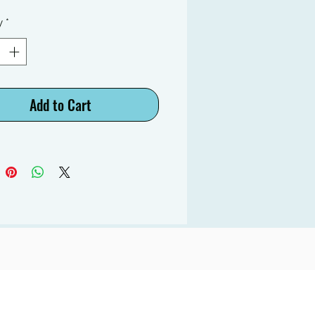
y
*
Add to Cart