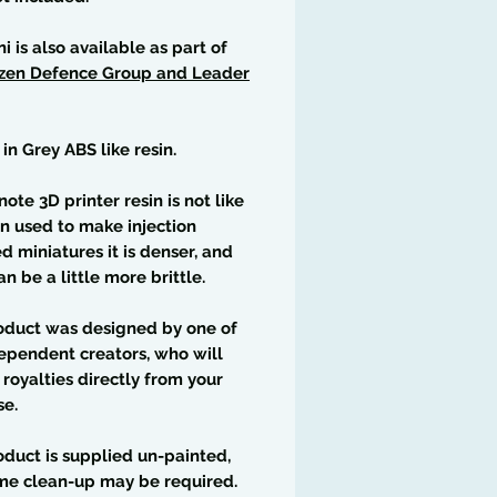
ni is also available as part of
izen Defence Group and Leader
 in Grey ABS like resin.
note 3D printer resin is not like
in used to make injection
 miniatures it is denser, and
an be a little more brittle.
oduct was designed by one of
ependent creators, who will
 royalties directly from your
se.
oduct is supplied un-painted,
me clean-up may be required.