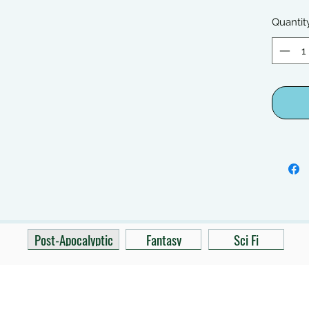
Quantit
Post-Apocalyptic
Fantasy
Sci Fi