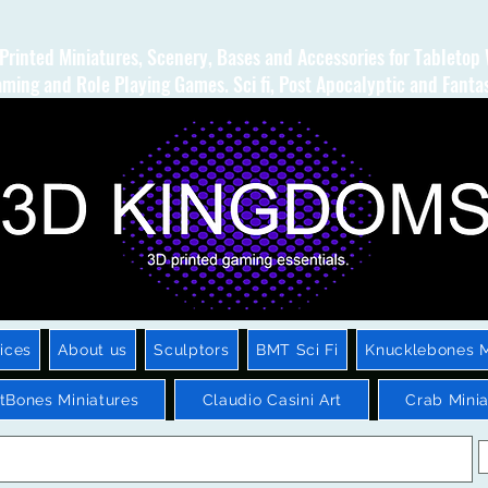
Printed Miniatures, Scenery, Bases and Accessories for Tabletop
ming and Role Playing Games. Sci fi, Post Apocalyptic and Fanta
ices
About us
Sculptors
BMT Sci Fi
Knucklebones M
htBones Miniatures
Claudio Casini Art
Crab Minia