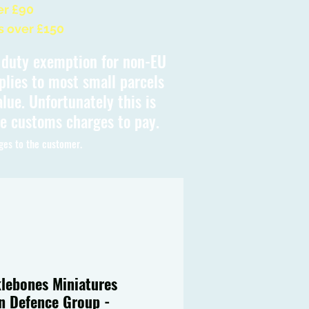
er £90
s over £150
s duty exemption for non-EU
plies to most small parcels
lue. Unfortunately this is
be customs charges to pay.
ges to the customer.
lebones Miniatures
en Defence Group -