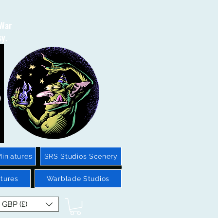
 War
sy.
iniatures
SRS Studios Scenery
tures
Warblade Studios
GBP (£)