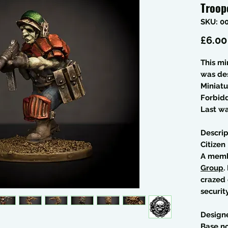
Troop
SKU: 0
£6.00
This mi
was de
Miniatu
Forbid
Last wa
Descrip
Citizen
A memb
Group
.
crazed 
security
Design
Base no