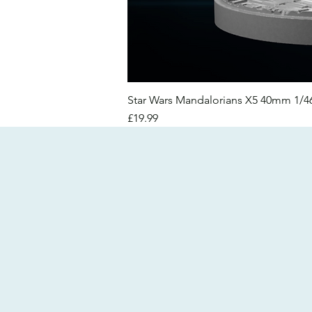
Star Wars Mandalorians X5 40mm 1/
Price
£19.99