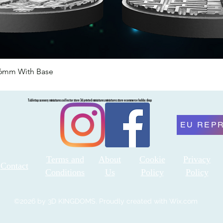
46mm With Base
Quick View
Tabletop scenery miniatures collector store 3d printed miniatures miniatures store ecommerce hobby shop
EU REP
Terms and
About
Cookie
Privacy
Contact
Conditions
Us
Policy
Policy
©2026 by 3D KINGDOMS. Proudly created with Wix.com