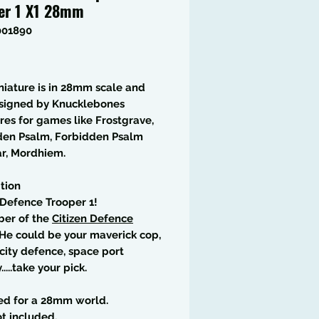
er 1 X1 28mm
001890
Price
niature is in 28mm scale and
signed by Knucklebones
res for games like Frostgrave,
den Psalm, Forbidden Psalm
r, Mordhiem.
tion
 Defence Trooper 1!
er of the
Citizen Defence
 He could be your maverick cop,
city defence, space port
.....take your pick.
ed for a 28mm world.
t included.