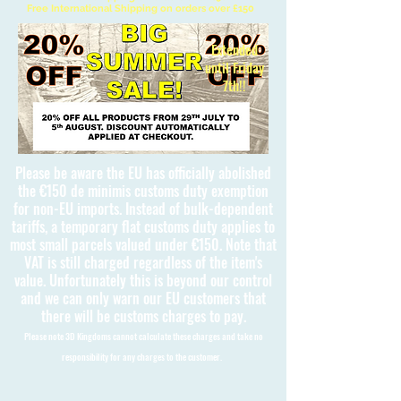
Free International Shipping on orders over £150
Extended
until Friday
7th!!
Please be aware the EU has officially abolished
the €150 de minimis customs duty exemption
for non-EU imports. Instead of bulk-dependent
tariffs, a temporary flat customs duty applies to
most small parcels valued under €150. Note that
VAT is still charged regardless of the item's
value. Unfortunately this is beyond our control
and we can only warn our EU customers that
there will be customs charges to pay.
Please note 3D Kingdoms cannot calculate these charges and take no
responsibility for any charges to the customer.