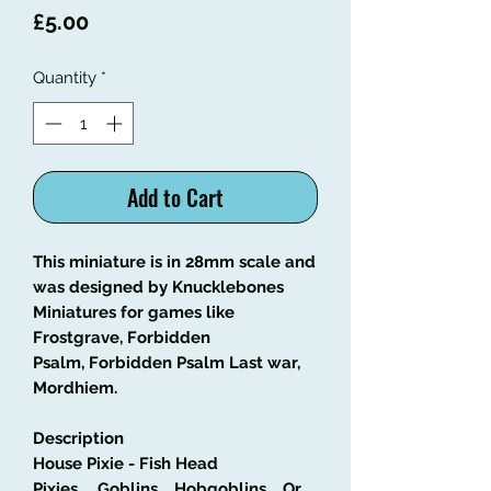
Price
£5.00
Quantity
*
Add to Cart
This miniature is in 28mm scale and
was designed by Knucklebones
Miniatures for games like
Frostgrave, Forbidden
Psalm, Forbidden Psalm Last war,
Mordhiem.
Description
House Pixie - Fish Head
Pixies......Goblins.....Hobgoblins.....Or