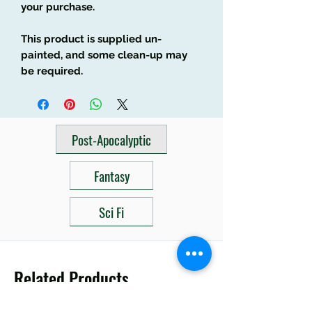
your purchase.
This product is supplied un-
painted, and some clean-up may
be required.
Post-Apocalyptic
Fantasy
Sci Fi
Related Products