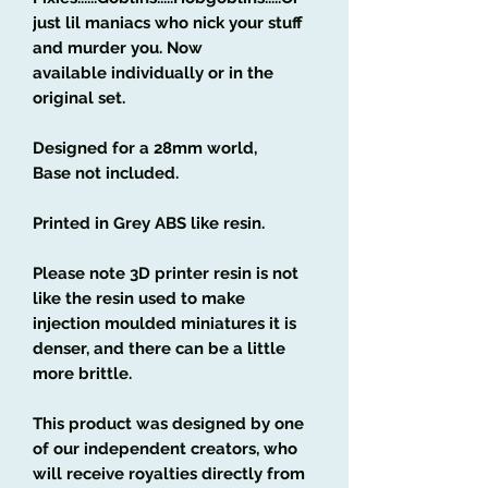
just lil maniacs who nick your stuff
and murder you. Now
available individually or in the
original set.
Designed for a 28mm world,
Base not included.
Printed in Grey ABS like resin.
Please note 3D printer resin is not
like the resin used to make
injection moulded miniatures it is
denser, and there can be a little
more brittle.
This product was designed by one
of our independent creators, who
will receive royalties directly from