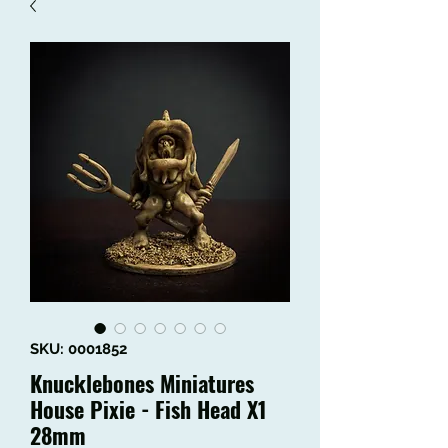
SKU: 0001852
Knucklebones Miniatures
House Pixie - Fish Head X1
28mm