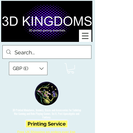
GBP (£)
3D Printed Miniatures, Scenery, Bases and Accessories for Tabletop
War Gaming and Role Playing Games. Sci fi, Post Apocalyptic and
Fantasy.
Printing Service
Free UK Shipping on orders over £90