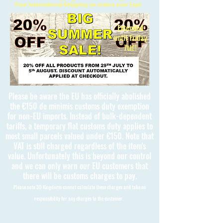
Free International Shipping on orders over £150
Extended
until Friday
7th!!
Please be aware the EU has officially abolished
the €150 de minimis customs duty exemption
for non-EU imports. Instead of bulk-dependent
tariffs, a temporary flat customs duty applies to
most small parcels valued under €150. Note that
VAT is still charged regardless of the item's
value. Unfortunately this is beyond our control
and we can only warn our EU customers that
there will be customs charges to pay.
Please note 3D Kingdoms cannot calculate these charges and take no
responsibility for any charges to the customer.