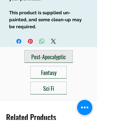
This product is supplied un-
painted, and some clean-up may
be required.
Post-Apocalyptic
Fantasy
Sci Fi
Related Products