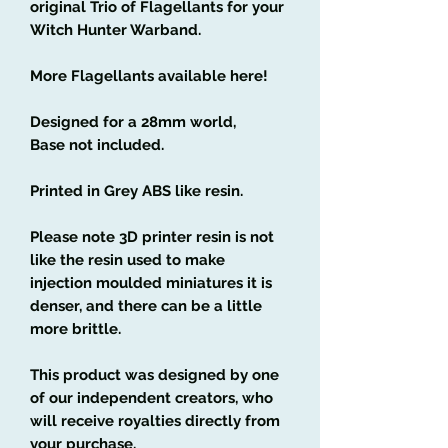
original Trio of Flagellants for your
Witch Hunter Warband.
More Flagellants available here!
Designed for a 28mm world,
Base not included.
Printed in Grey ABS like resin.
Please note 3D printer resin is not
like the resin used to make
injection moulded miniatures it is
denser, and there can be a little
more brittle.
This product was designed by one
of our independent creators, who
will receive royalties directly from
your purchase.