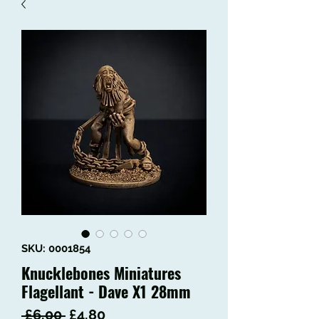
SKU: 0001854
Knucklebones Miniatures
Flagellant - Dave X1 28mm
Regular
Sale
 £6.00 
£4.80