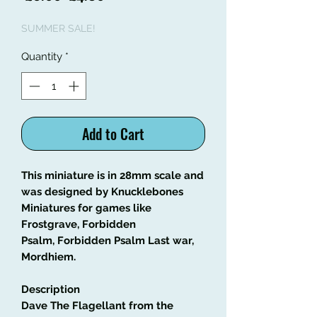
Price
Price
SUMMER SALE!
Quantity
*
Add to Cart
This miniature is in 28mm scale and
was designed by Knucklebones
Miniatures for games like
Frostgrave, Forbidden
Psalm, Forbidden Psalm Last war,
Mordhiem.
Description
Dave The Flagellant from the