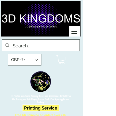
GBP (£)
3D Printed Miniatures, Scenery, Bases and Accessories for Tabletop
War Gaming and Role Playing Games. Sci fi, Post Apocalyptic and
Fantasy.
Printing Service
Free UK Shipping on orders over £90