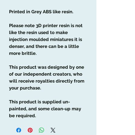
Printed in Grey ABS like resin.
Please note 3D printer resin is not
like the resin used to make
injection moulded miniatures it is
denser, and there can be a little
more brittle.
This product was designed by one
of our independent creators, who
will receive royalties directly from
your purchase.
This product is supplied un-
painted, and some clean-up may
be required.