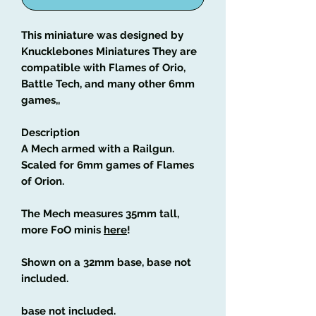
This miniature was designed by
Knucklebones Miniatures They are
compatible with Flames of Orio,
Battle Tech, and many other 6mm
games,,
Description
A Mech armed with a Railgun.
Scaled for 6mm games of Flames
of Orion.
The Mech measures 35mm tall,
more FoO minis
here
!
Shown on a 32mm base, base not
included.
base not included.