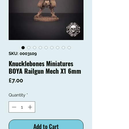
SKU: 0003109
Knucklebones Miniatures
BOYA Railgun Mech X1 6mm
Price
£7.00
Quantity
*
Add to Cart