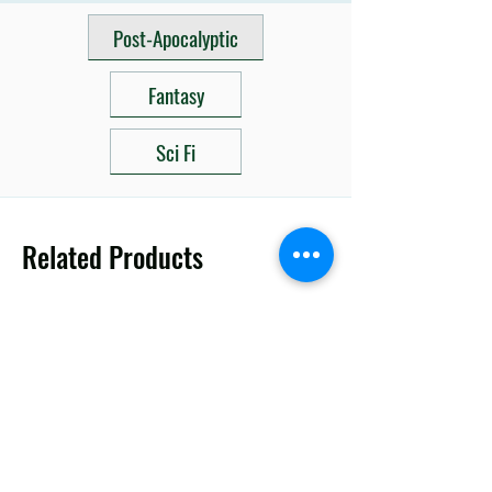
Post-Apocalyptic
Fantasy
Sci Fi
Related Products