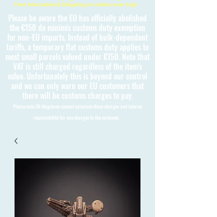
Free International Shipping on orders over £150
Please be aware the EU has officially abolished
the €150 de minimis customs duty exemption
for non-EU imports. Instead of bulk-dependent
tariffs, a temporary flat customs duty applies to
most small parcels valued under €150. Note that
VAT is still charged regardless of the item's
value. Unfortunately this is beyond our control
and we can only warn our EU customers that
there will be customs charges to pay.
Please note 3D Kingdoms cannot calculate these charges and take no
responsibility for any charges to the customer.