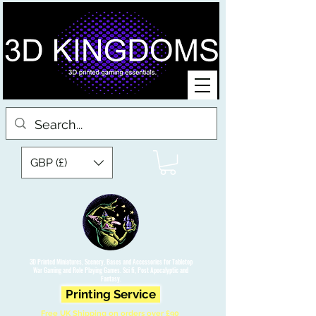
GBP (£)
3D Printed Miniatures, Scenery, Bases and Accessories for Tabletop
War Gaming and Role Playing Games. Sci fi, Post Apocalyptic and
Fantasy.
Printing Service
Free UK Shipping on orders over £90