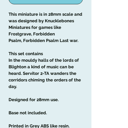
This miniature is in 28mm scale and
was designed by Knucklebones
Miniatures for games like
Frostgrave, Forbidden
Psalm, Forbidden Psalm Last war.
This set contains
In the mouldy halls of the lords of
Blighton a kind of music can be
heard. Servitor 2-TA wanders the
corridors chiming the orders of the
day.
Designed for 28mm use.
Base not included.
Printed in Grey ABS like resin.