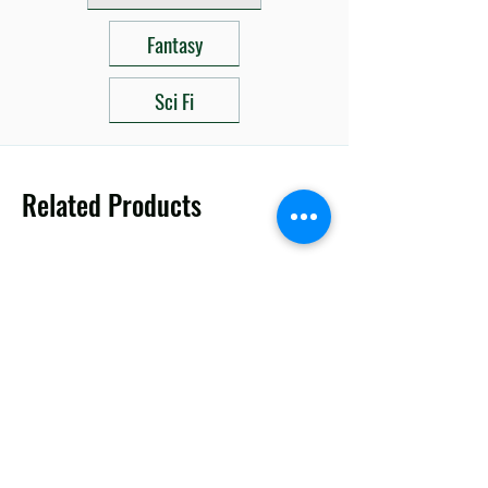
Fantasy
Sci Fi
Related Products