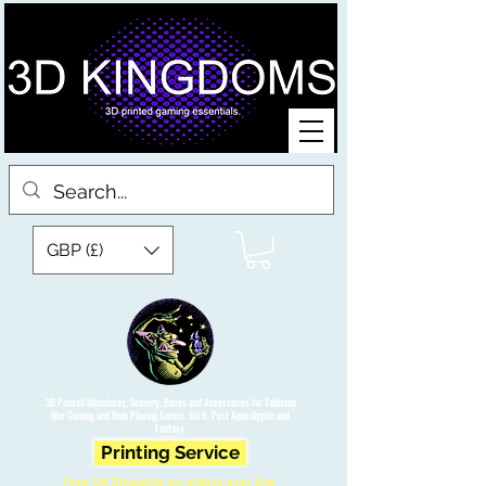
GBP (£)
3D Printed Miniatures, Scenery, Bases and Accessories for Tabletop
War Gaming and Role Playing Games. Sci fi, Post Apocalyptic and
Fantasy.
Printing Service
Free UK Shipping on orders over £90