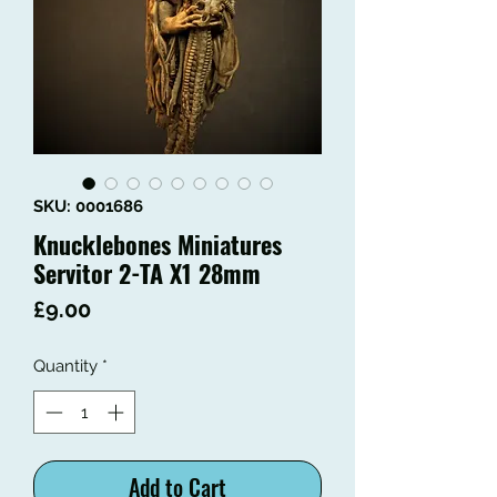
SKU: 0001686
Knucklebones Miniatures
Servitor 2-TA X1 28mm
Price
£9.00
Quantity
*
Add to Cart