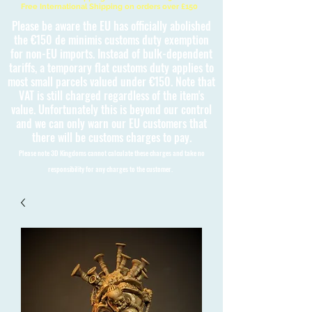
Free International Shipping on orders over £150
Please be aware the EU has officially abolished
the €150 de minimis customs duty exemption
for non-EU imports. Instead of bulk-dependent
tariffs, a temporary flat customs duty applies to
most small parcels valued under €150. Note that
VAT is still charged regardless of the item's
value. Unfortunately this is beyond our control
and we can only warn our EU customers that
there will be customs charges to pay.
Please note 3D Kingdoms cannot calculate these charges and take no
responsibility for any charges to the customer.