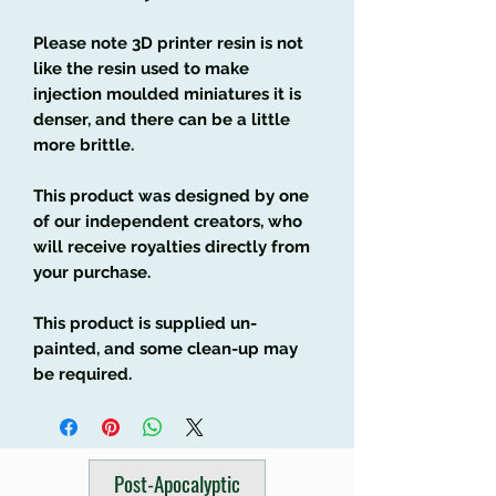
Please note 3D printer resin is not
like the resin used to make
injection moulded miniatures it is
denser, and there can be a little
more brittle.
This product was designed by one
of our independent creators, who
will receive royalties directly from
your purchase.
This product is supplied un-
painted, and some clean-up may
be required.
Post-Apocalyptic