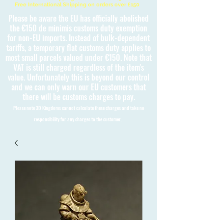
Free International Shipping on orders over £150
Please be aware the EU has officially abolished
the €150 de minimis customs duty exemption
for non-EU imports. Instead of bulk-dependent
tariffs, a temporary flat customs duty applies to
most small parcels valued under €150. Note that
VAT is still charged regardless of the item's
value. Unfortunately this is beyond our control
and we can only warn our EU customers that
there will be customs charges to pay.
Please note 3D Kingdoms cannot calculate these charges and take no
responsibility for any charges to the customer.