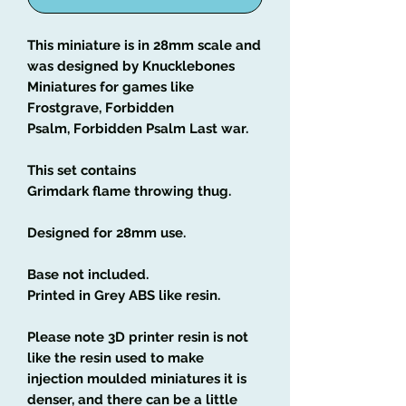
This miniature is in 28mm scale and
was designed by Knucklebones
Miniatures for games like
Frostgrave, Forbidden
Psalm, Forbidden Psalm Last war.
This set contains
Grimdark flame throwing thug.
Designed for 28mm use.
Base not included.
Printed in Grey ABS like resin.
Please note 3D printer resin is not
like the resin used to make
injection moulded miniatures it is
denser, and there can be a little