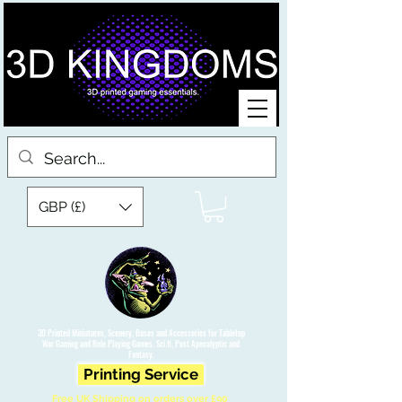
GBP (£)
3D Printed Miniatures, Scenery, Bases and Accessories for Tabletop
War Gaming and Role Playing Games. Sci fi, Post Apocalyptic and
Fantasy.
Printing Service
Free UK Shipping on orders over £90