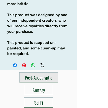
more brittle.
This product was designed by one
of our independent creators, who
will receive royalties directly from
your purchase.
This product is supplied un-
painted, and some clean-up may
be required.
Post-Apocalyptic
Fantasy
Sci Fi