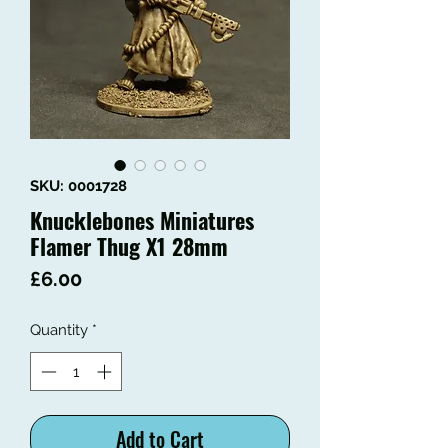
SKU: 0001728
Knucklebones Miniatures
Flamer Thug X1 28mm
Price
£6.00
Quantity
*
Add to Cart