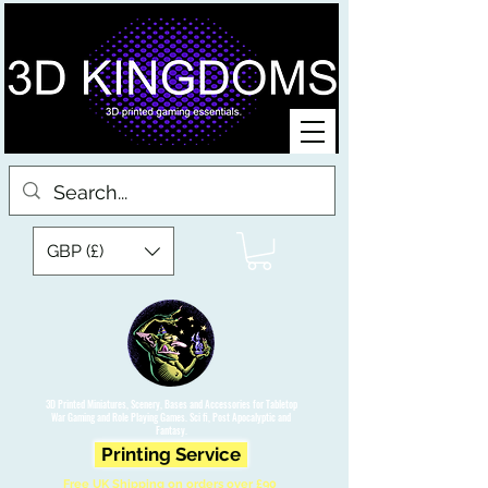
GBP (£)
3D Printed Miniatures, Scenery, Bases and Accessories for Tabletop
War Gaming and Role Playing Games. Sci fi, Post Apocalyptic and
Fantasy.
Printing Service
Free UK Shipping on orders over £90