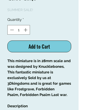
Price
Price
SUMMER SALE!
Quantity
*
Add to Cart
This miniature is in 28mm scale and
was designed by Knucklebones,
This fantastic miniature is
exclusively Sold by us at
3Dkingdoms and is great for games
like Frostgrave, Forbidden
Psalm, Forbidden Psalm Last war.
Description