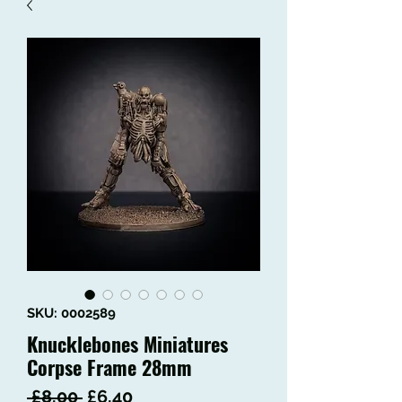
SKU: 0002589
Knucklebones Miniatures
Corpse Frame 28mm
Regular
Sale
 £8.00 
£6.40