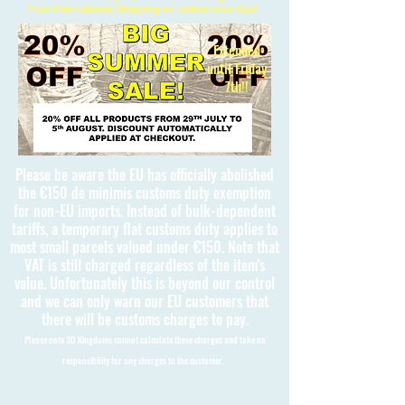
Free International Shipping on orders over £150
Extended
until Friday
7th!!
Please be aware the EU has officially abolished
the €150 de minimis customs duty exemption
for non-EU imports. Instead of bulk-dependent
tariffs, a temporary flat customs duty applies to
most small parcels valued under €150. Note that
VAT is still charged regardless of the item's
value. Unfortunately this is beyond our control
and we can only warn our EU customers that
there will be customs charges to pay.
Please note 3D Kingdoms cannot calculate these charges and take no
responsibility for any charges to the customer.