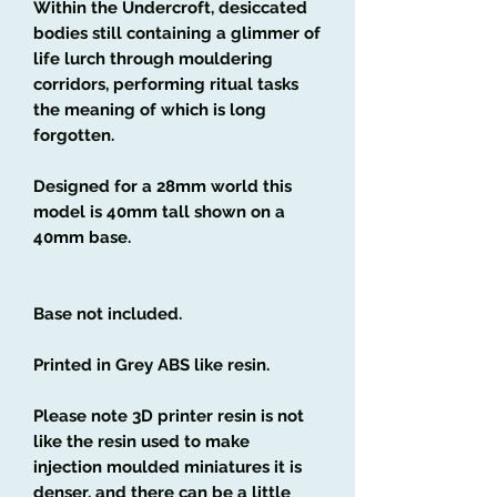
Within the Undercroft, desiccated
bodies still containing a glimmer of
life lurch through mouldering
corridors, performing ritual tasks
the meaning of which is long
forgotten.
Designed for a 28mm world this
model is 40mm tall shown on a
40mm base.
Base not included.
Printed in Grey ABS like resin.
Please note 3D printer resin is not
like the resin used to make
injection moulded miniatures it is
denser, and there can be a little