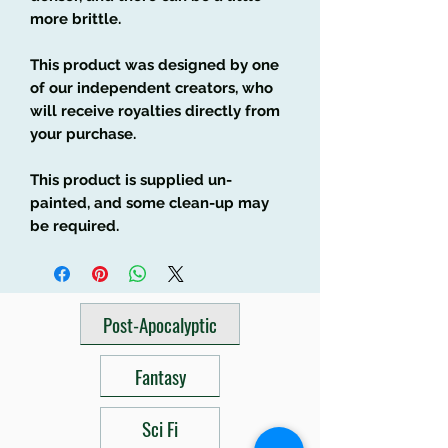
more brittle.
This product was designed by one
of our independent creators, who
will receive royalties directly from
your purchase.
This product is supplied un-
painted, and some clean-up may
be required.
Post-Apocalyptic
Fantasy
Sci Fi