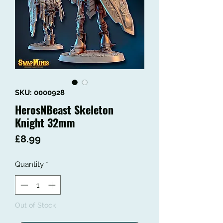
SKU: 0000928
HerosNBeast Skeleton
Knight 32mm
Price
£8.99
Quantity
*
Out of Stock