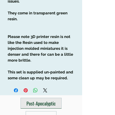
issues.
They come in transparent green
resin.
Please note 3D printer resin is not
like the Resin used to make
injection molded miniatures it is
denser and there for can be a little
more brittle.
This set is supplied un-painted and
some clean up may be required.
Post-Apocalyptic