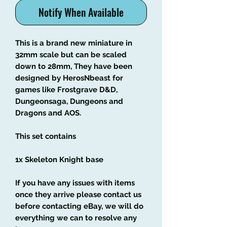
Notify When Available
This is a brand new miniature in
32mm scale but can be scaled
down to 28mm, They have been
designed by HerosNbeast for
games like Frostgrave D&D,
Dungeonsaga, Dungeons and
Dragons and AOS.
This set contains
1x Skeleton Knight base
If you have any issues with items
once they arrive please contact us
before contacting eBay, we will do
everything we can to resolve any