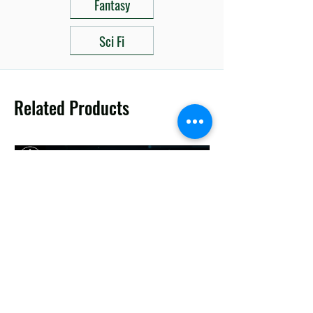
Fantasy
Sci Fi
Related Products