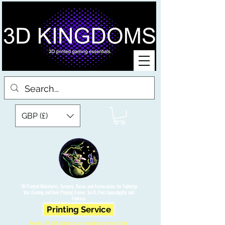
GBP (£)
3D Printed Miniatures, Scenery, Bases and Accessories for Tabletop
War Gaming and Role Playing Games. Sci fi, Post Apocalyptic and
Fantasy.
Printing Service
Free UK Shipping on orders over £90