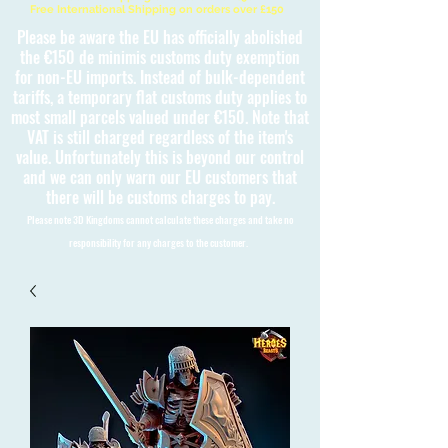
Free International Shipping on orders over £150
Please be aware the EU has officially abolished
the €150 de minimis customs duty exemption
for non-EU imports. Instead of bulk-dependent
tariffs, a temporary flat customs duty applies to
most small parcels valued under €150. Note that
VAT is still charged regardless of the item's
value. Unfortunately this is beyond our control
and we can only warn our EU customers that
there will be customs charges to pay.
Please note 3D Kingdoms cannot calculate these charges and take no
responsibility for any charges to the customer.