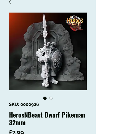
SKU: 0000926
HerosNBeast Dwarf Pikeman
32mm
Price
£7.99