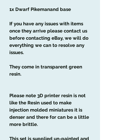
1x Dwarf Pikemanand base
If you have any issues with items
once they arrive please contact us
before contacting eBay, we will do
everything we can to resolve any
issues.
They come in transparent green
resin.
Please note 3D printer resin is not
like the Resin used to make
injection molded miniatures it is
denser and there for can be a little
more brittle.
This set is supplied un-painted and