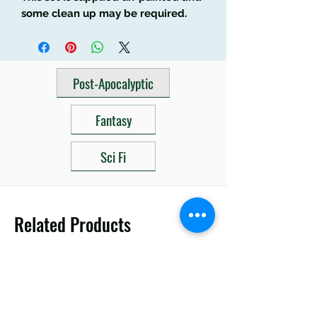
some clean up may be required.
Post-Apocalyptic
Fantasy
Sci Fi
Related Products