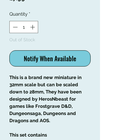
Quantity
*
Out of Stock
Notify When Available
This is a brand new miniature in
32mm scale but can be scaled
down to 28mm, They have been
designed by HerosNbeast for
games like Frostgrave D&D,
Dungeonsaga, Dungeons and
Dragons and AOS.
This set contains