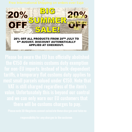
Free International Shipping on orders over £150
Extended
until Friday
7th!!
Please be aware the EU has officially abolished
the €150 de minimis customs duty exemption
for non-EU imports. Instead of bulk-dependent
tariffs, a temporary flat customs duty applies to
most small parcels valued under €150. Note that
VAT is still charged regardless of the item's
value. Unfortunately this is beyond our control
and we can only warn our EU customers that
there will be customs charges to pay.
Please note 3D Kingdoms cannot calculate these charges and take no
responsibility for any charges to the customer.