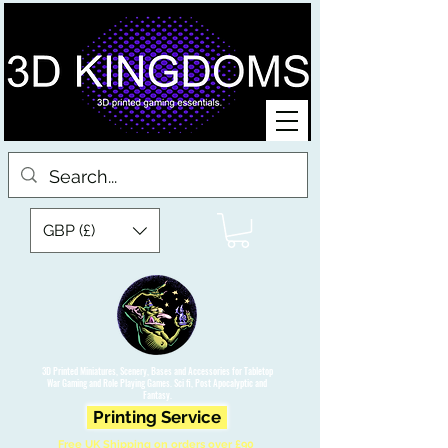
GBP (£)
3D Printed Miniatures, Scenery, Bases and Accessories for Tabletop
War Gaming and Role Playing Games. Sci fi, Post Apocalyptic and
Fantasy.
Printing Service
Free UK Shipping on orders over £90