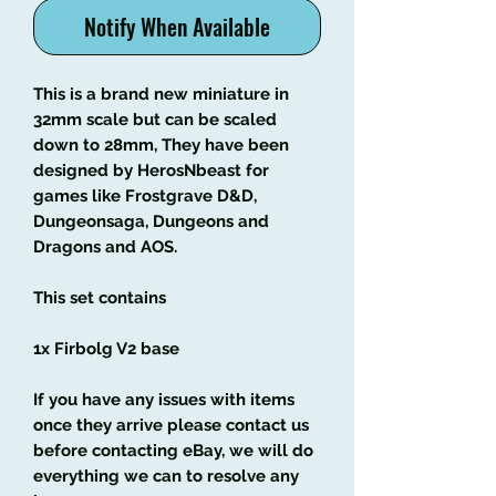
Notify When Available
This is a brand new miniature in
32mm scale but can be scaled
down to 28mm, They have been
designed by HerosNbeast for
games like Frostgrave D&D,
Dungeonsaga, Dungeons and
Dragons and AOS.
This set contains
1x Firbolg V2 base
If you have any issues with items
once they arrive please contact us
before contacting eBay, we will do
everything we can to resolve any