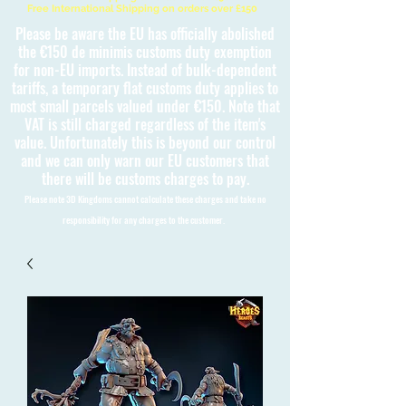
Free International Shipping on orders over £150
Please be aware the EU has officially abolished
the €150 de minimis customs duty exemption
for non-EU imports. Instead of bulk-dependent
tariffs, a temporary flat customs duty applies to
most small parcels valued under €150. Note that
VAT is still charged regardless of the item's
value. Unfortunately this is beyond our control
and we can only warn our EU customers that
there will be customs charges to pay.
Please note 3D Kingdoms cannot calculate these charges and take no
responsibility for any charges to the customer.