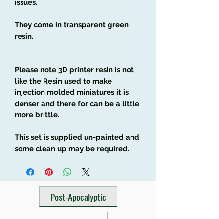
issues.
They come in transparent green
resin.
Please note 3D printer resin is not
like the Resin used to make
injection molded miniatures it is
denser and there for can be a little
more brittle.
This set is supplied un-painted and
some clean up may be required.
Post-Apocalyptic