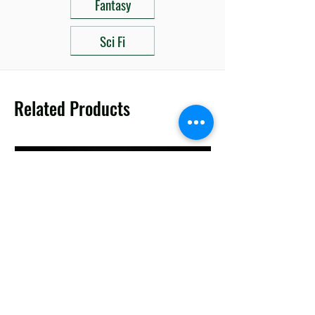
Fantasy
Sci Fi
Related Products