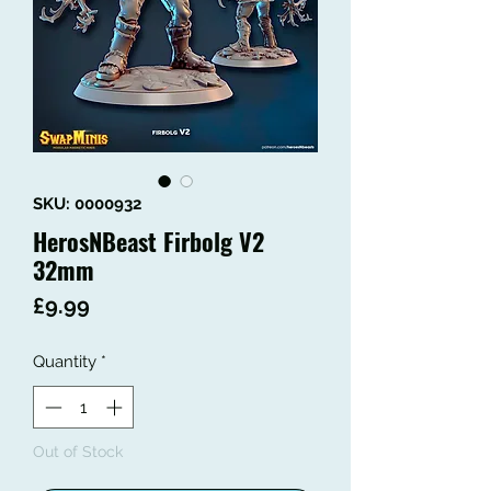
SKU: 0000932
HerosNBeast Firbolg V2
32mm
Price
£9.99
Quantity
*
Out of Stock