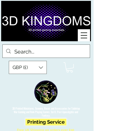
GBP (£)
3D Printed Miniatures, Scenery, Bases and Accessories for Tabletop
War Gaming and Role Playing Games. Sci fi, Post Apocalyptic and
Fantasy.
Printing Service
Free UK Shipping on orders over £90