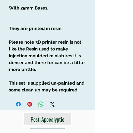
With 25mm Bases.
They are printed in resin.
Please note 3D printer resin is not
like the Resin used to make
injection moulded miniatures it is
denser and there for can be a little
more brittle.
This set is supplied un-painted and
some clean up may be required.
Post-Apocalyptic