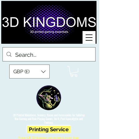
GBP (£)
3D Printed Miniatures, Scenery, Bases and Accessories for Tabletop
War Gaming and Role Playing Games. Sci fi, Post Apocalyptic and
Fantasy.
Printing Service
Free UK Shipping on orders over £90