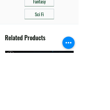
Fantasy
Sci Fi
Related Products