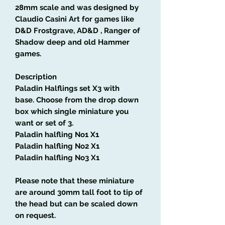
28mm scale and was designed by
Claudio Casini Art
for games like
D&D Frostgrave, AD&D , Ranger of
Shadow deep and old Hammer
games.
Description
Paladin Halflings set
X3 with
base
.
Choose from the drop down
box which single miniature you
want or set of 3.
Paladin
halfling
No1 X1
Paladin
halfling
No2 X1
Paladin
halfling
No3 X1
Please note that these miniature
are around 30mm tall foot to tip of
the head but can be scaled down
on request.