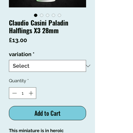
Claudio Casini Paladin
Halflings X3 28mm
Price
£13.00
variation
*
Quantity
*
Add to Cart
This miniature is in heroic