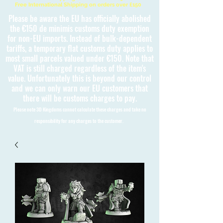
Free International Shipping on orders over £150
Please be aware the EU has officially abolished
the €150 de minimis customs duty exemption
for non-EU imports. Instead of bulk-dependent
tariffs, a temporary flat customs duty applies to
most small parcels valued under €150. Note that
VAT is still charged regardless of the item's
value. Unfortunately this is beyond our control
and we can only warn our EU customers that
there will be customs charges to pay.
Please note 3D Kingdoms cannot calculate these charges and take no
responsibility for any charges to the customer.