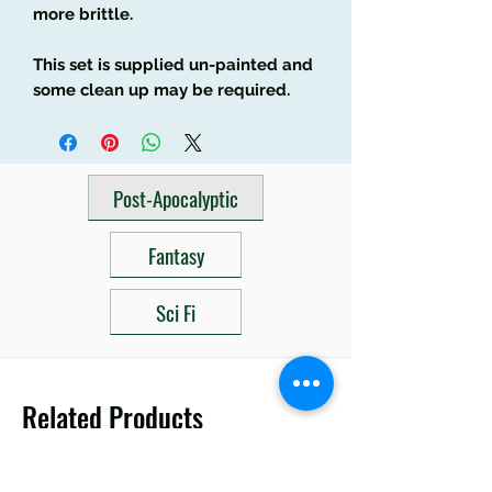
more brittle.
This set is supplied un-painted and
some clean up may be required.
Post-Apocalyptic
Fantasy
Sci Fi
Related Products