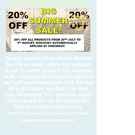
Free International Shipping on orders over £150
Extended
until Friday
7th!!
Please be aware the EU has officially abolished
the €150 de minimis customs duty exemption
for non-EU imports. Instead of bulk-dependent
tariffs, a temporary flat customs duty applies to
most small parcels valued under €150. Note that
VAT is still charged regardless of the item's
value. Unfortunately this is beyond our control
and we can only warn our EU customers that
there will be customs charges to pay.
Please note 3D Kingdoms cannot calculate these charges and take no
responsibility for any charges to the customer.