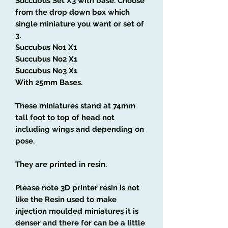
Succubus Set X3 with base
.
Choose
from the drop down box which
single miniature you want or set of
3.
Succubus
No1 X1
Succubus
No2 X1
Succubus
No3 X1
With 25mm Bases.
These miniatures stand at 74mm
tall foot to top of head not
including wings and depending on
pose.
They are printed in resin.
Please note 3D printer resin is not
like the Resin used to make
injection moulded miniatures it is
denser and there for can be a little