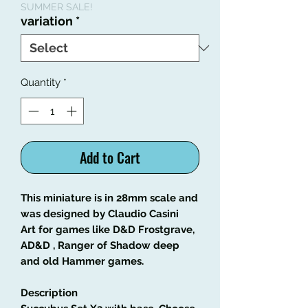
SUMMER SALE!
variation
*
Quantity
*
Add to Cart
This miniature is in 28mm scale and
was designed by Claudio Casini
Art
for games like
D&D Frostgrave,
AD&D , Ranger of Shadow deep
and old Hammer games.
Description