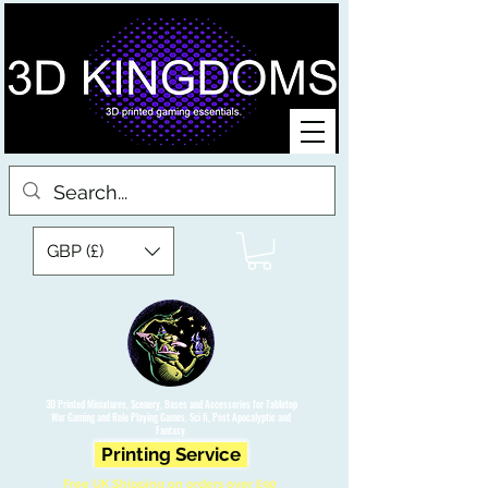
GBP (£)
3D Printed Miniatures, Scenery, Bases and Accessories for Tabletop
War Gaming and Role Playing Games. Sci fi, Post Apocalyptic and
Fantasy.
Printing Service
Free UK Shipping on orders over £90