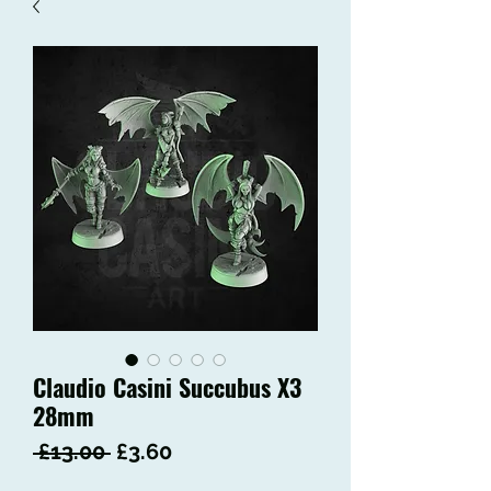
Claudio Casini Succubus X3
28mm
Regular
Sale
 £13.00 
£3.60
Price
Price