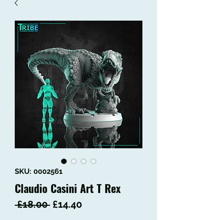
SKU: 0002561
Claudio Casini Art T Rex
Regular
Sale
 £18.00 
£14.40
Price
Price