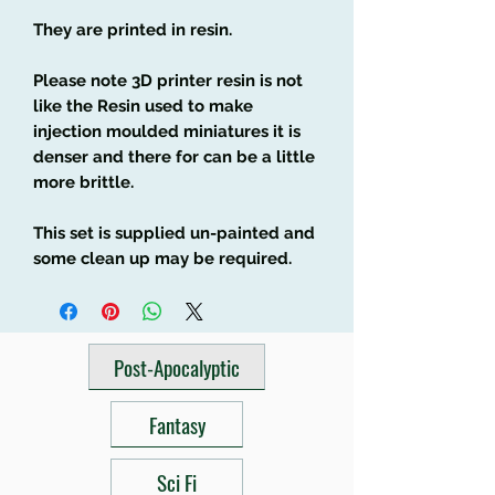
They are printed in resin.
Please note 3D printer resin is not
like the Resin used to make
injection moulded miniatures it is
denser and there for can be a little
more brittle.
This set is supplied un-painted and
some clean up may be required.
Post-Apocalyptic
Fantasy
Sci Fi