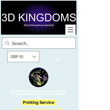
GBP (£)
3D Printed Miniatures, Scenery, Bases and Accessories for Tabletop
War Gaming and Role Playing Games. Sci fi, Post Apocalyptic and
Fantasy.
Printing Service
Free UK Shipping on orders over £90