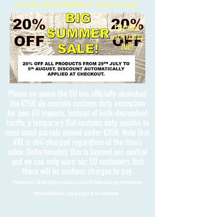
Free International Shipping on orders over £150
Extended
until Friday
7th!!
Please be aware the EU has officially abolished
the €150 de minimis customs duty exemption
for non-EU imports. Instead of bulk-dependent
tariffs, a temporary flat customs duty applies to
most small parcels valued under €150. Note that
VAT is still charged regardless of the item's
value. Unfortunately this is beyond our control
and we can only warn our EU customers that
there will be customs charges to pay.
Please note 3D Kingdoms cannot calculate these charges and take no
responsibility for any charges to the customer.