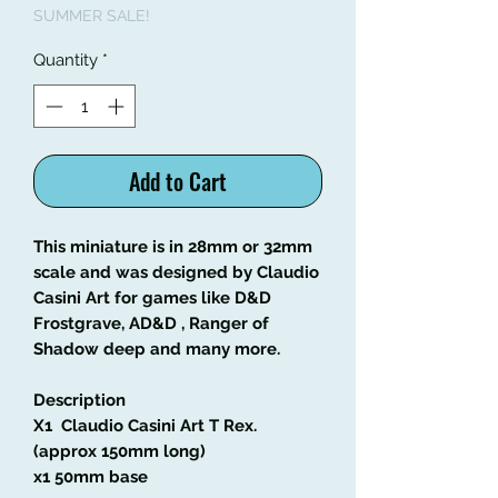
SUMMER SALE!
Quantity
*
Add to Cart
This miniature is in 28mm or 32mm
scale and was designed by Claudio
Casini Art
for games like
D&D
Frostgrave, AD&D , Ranger of
Shadow deep and many more.
Description
X1 Claudio Casini Art T Rex.
(approx 150mm long)
x1 50mm base