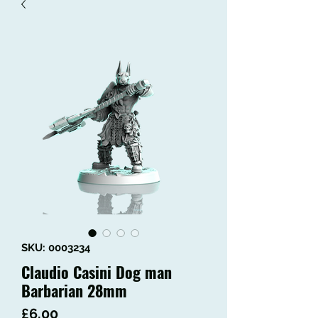
SKU: 0003234
Claudio Casini Dog man
Barbarian 28mm
Price
£6.00