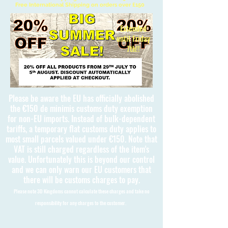
Free International Shipping on orders over £150
Extended
until Friday
7th!!
Please be aware the EU has officially abolished
the €150 de minimis customs duty exemption
for non-EU imports. Instead of bulk-dependent
tariffs, a temporary flat customs duty applies to
most small parcels valued under €150. Note that
VAT is still charged regardless of the item's
value. Unfortunately this is beyond our control
and we can only warn our EU customers that
there will be customs charges to pay.
Please note 3D Kingdoms cannot calculate these charges and take no
responsibility for any charges to the customer.