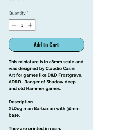
Quantity
*
Add to Cart
This miniature is in 28mm scale and
was designed by Claudio Casini
Art
for games like
D&D Frostgrave,
AD&D , Ranger of Shadow deep
and old Hammer games.
Description
X1Dog man Barbarian with 30mm
base
.
They are printed in resin.