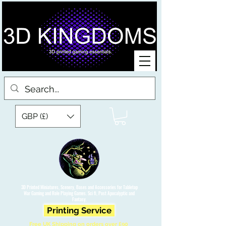
GBP (£)
3D Printed Miniatures, Scenery, Bases and Accessories for Tabletop
War Gaming and Role Playing Games. Sci fi, Post Apocalyptic and
Fantasy.
Printing Service
Free UK Shipping on orders over £90