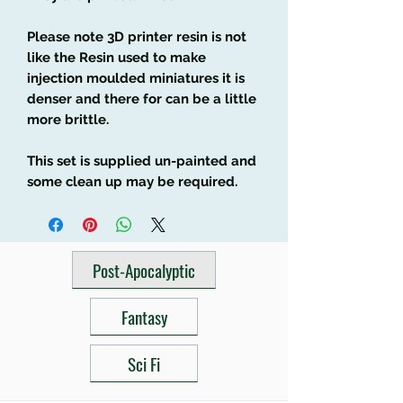
Please note 3D printer resin is not
like the Resin used to make
injection moulded miniatures it is
denser and there for can be a little
more brittle.
This set is supplied un-painted and
some clean up may be required.
Post-Apocalyptic
Fantasy
Sci Fi