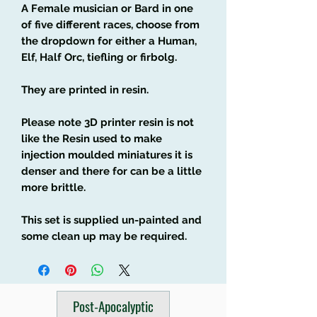
A Female musician or Bard in one
of five different races, choose from
the dropdown for either a Human,
Elf, Half Orc, tiefling or firbolg.
They are printed in resin.
Please note 3D printer resin is not
like the Resin used to make
injection moulded miniatures it is
denser and there for can be a little
more brittle.
This set is supplied un-painted and
some clean up may be required.
Post-Apocalyptic