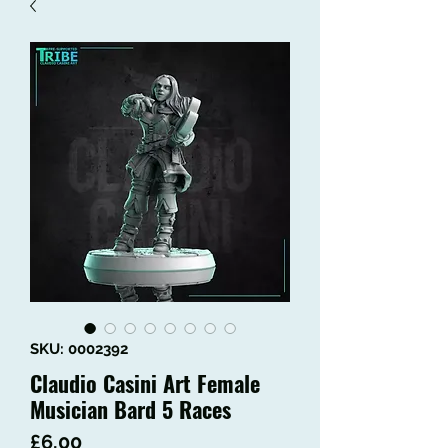
SKU: 0002392
Claudio Casini Art Female
Musician Bard 5 Races
Price
£6.00