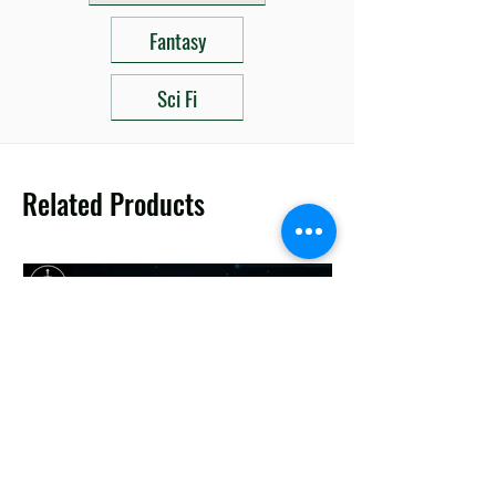
Fantasy
Sci Fi
Related Products