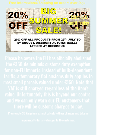
Free International Shipping on orders over £150
Extended
until Friday
7th!!
Please be aware the EU has officially abolished
the €150 de minimis customs duty exemption
for non-EU imports. Instead of bulk-dependent
tariffs, a temporary flat customs duty applies to
most small parcels valued under €150. Note that
VAT is still charged regardless of the item's
value. Unfortunately this is beyond our control
and we can only warn our EU customers that
there will be customs charges to pay.
Please note 3D Kingdoms cannot calculate these charges and take no
responsibility for any charges to the customer.