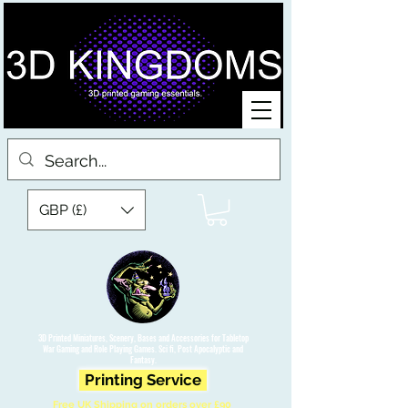
GBP (£)
3D Printed Miniatures, Scenery, Bases and Accessories for Tabletop
War Gaming and Role Playing Games. Sci fi, Post Apocalyptic and
Fantasy.
Printing Service
Free UK Shipping on orders over £90