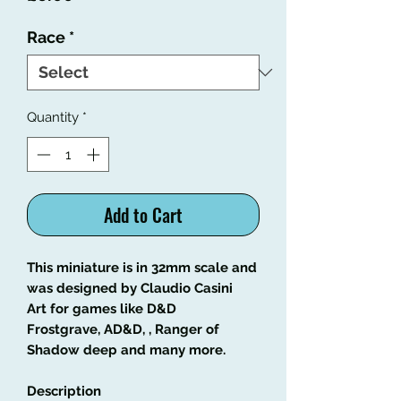
Race
*
Quantity
*
Add to Cart
This miniature is in 32mm scale and
was designed by Claudio Casini
Art for games like D&D
Frostgrave, AD&D,
, Ranger of
Shadow deep and many more.
Description