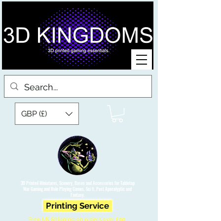
GBP (£)
3D Printed Miniatures, Scenery, Bases and Accessories for Tabletop
War Gaming and Role Playing Games. Sci fi, Post Apocalyptic and
Fantasy.
Printing Service
Free UK Shipping on orders over £90