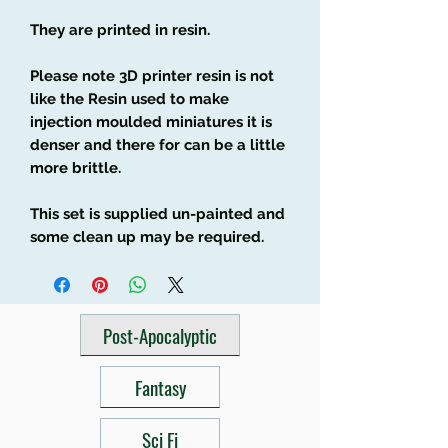
They are printed in resin.
Please note 3D printer resin is not
like the Resin used to make
injection moulded miniatures it is
denser and there for can be a little
more brittle.
This set is supplied un-painted and
some clean up may be required.
Post-Apocalyptic
Fantasy
Sci Fi