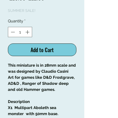
Price
Price
SUMMER SALE!
Quantity
*
Add to Cart
This miniature is in 28mm scale and
was designed by Claudio Casini
Art
for games like
D&D Frostgrave,
AD&D , Ranger of Shadow deep
and old Hammer games.
Description
X1 Multipart Aboleth sea
monster with 50mm base
.