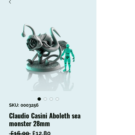
SKU: 0003256
Claudio Casini Aboleth sea
monster 28mm
Regular
Sale
 £16.00 
£12.80