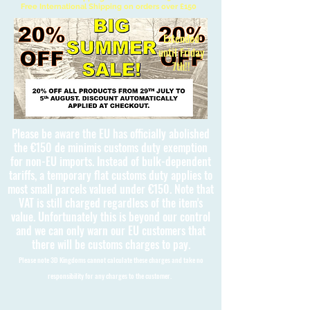
Free International Shipping on orders over £150
Extended
until Friday
7th!!
Please be aware the EU has officially abolished
the €150 de minimis customs duty exemption
for non-EU imports. Instead of bulk-dependent
tariffs, a temporary flat customs duty applies to
most small parcels valued under €150. Note that
VAT is still charged regardless of the item's
value. Unfortunately this is beyond our control
and we can only warn our EU customers that
there will be customs charges to pay.
Please note 3D Kingdoms cannot calculate these charges and take no
responsibility for any charges to the customer.