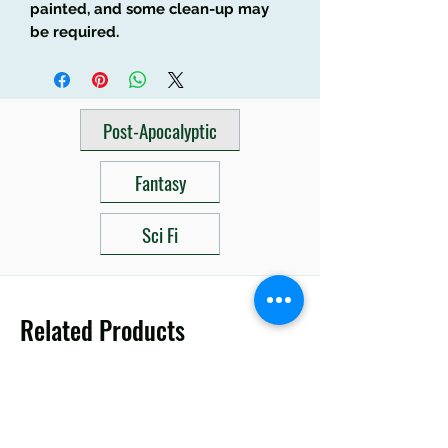
painted, and some clean-up may
be required.
Post-Apocalyptic
Fantasy
Sci Fi
Related Products