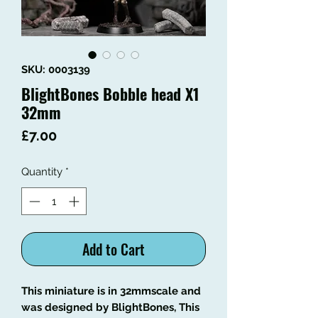
SKU: 0003139
BlightBones Bobble head X1
32mm
Price
£7.00
Quantity
*
Add to Cart
This miniature is in 32mmscale and
was designed by BlightBones, This