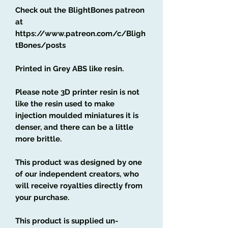
Check out the BlightBones patreon
at
https://www.patreon.com/c/Bligh
tBones/posts
Printed in Grey ABS like resin.
Please note 3D printer resin is not
like the resin used to make
injection moulded miniatures it is
denser, and there can be a little
more brittle.
This product was designed by one
of our independent creators, who
will receive royalties directly from
your purchase.
This product is supplied un-