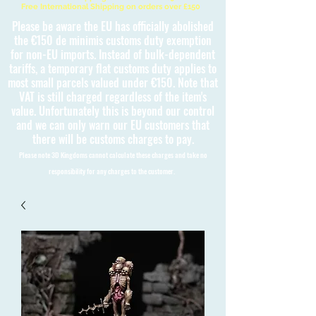
Free International Shipping on orders over £150
Please be aware the EU has officially abolished
the €150 de minimis customs duty exemption
for non-EU imports. Instead of bulk-dependent
tariffs, a temporary flat customs duty applies to
most small parcels valued under €150. Note that
VAT is still charged regardless of the item's
value. Unfortunately this is beyond our control
and we can only warn our EU customers that
there will be customs charges to pay.
Please note 3D Kingdoms cannot calculate these charges and take no
responsibility for any charges to the customer.