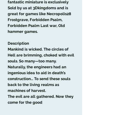
fantastic miniature is exclusively
Sold by us at 3Dkingdoms and is
great for games like Necropolis28
Frostgrave, Forbidden Psalm,
Forbidden Psalm Last war, Old
hammer games.
Description
Mankind is wicked. The circles of
Hell are brimming, choked with evil
souls. So many—too many.
Naturally, the engineers had an
ingenious idea to aid in death’s
construction... To send these souls
back to the living realms as
machines of harvest.
The evil are all gathered. Now they
come for the good