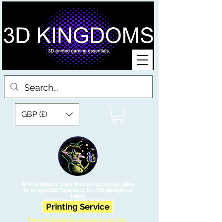
GBP (£)
3D Printed Miniatures, Scenery, Bases and Accessories for Tabletop
War Gaming and Role Playing Games. Sci fi, Post Apocalyptic and
Fantasy.
Printing Service
Free UK Shipping on orders over £90