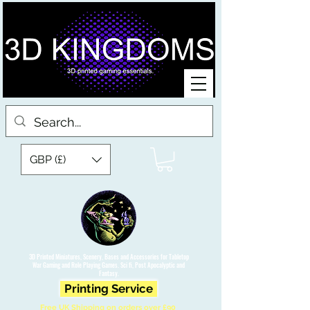
GBP (£)
3D Printed Miniatures, Scenery, Bases and Accessories for Tabletop
War Gaming and Role Playing Games. Sci fi, Post Apocalyptic and
Fantasy.
Printing Service
Free UK Shipping on orders over £90