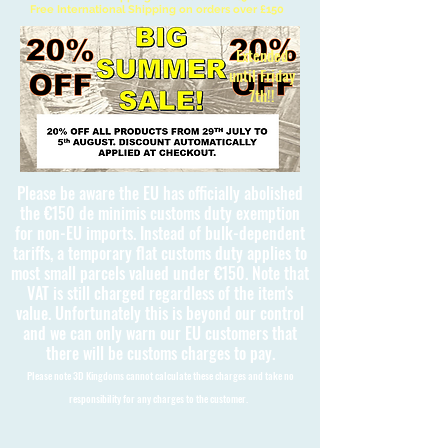
Free International Shipping on orders over £150
Extended
until Friday
7th!!
Please be aware the EU has officially abolished
the €150 de minimis customs duty exemption
for non-EU imports. Instead of bulk-dependent
tariffs, a temporary flat customs duty applies to
most small parcels valued under €150. Note that
VAT is still charged regardless of the item's
value. Unfortunately this is beyond our control
and we can only warn our EU customers that
there will be customs charges to pay.
Please note 3D Kingdoms cannot calculate these charges and take no
responsibility for any charges to the customer.