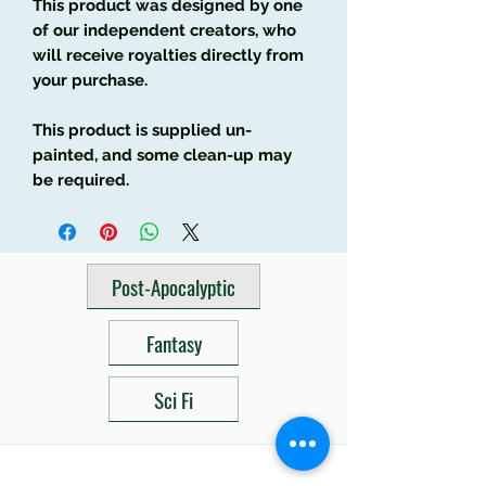
This product was designed by one
of our independent creators, who
will receive royalties directly from
your purchase.
This product is supplied un-
painted, and some clean-up may
be required.
Post-Apocalyptic
Fantasy
Sci Fi