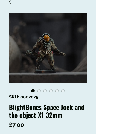
SKU: 0002025
BlightBones Space Jock and
the object X1 32mm
Price
£7.00