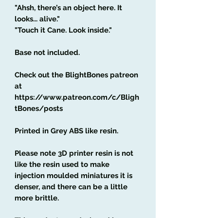
"Ahsh, there’s an object here. It
looks... alive."
"Touch it Cane. Look inside."
Base not included.
Check out the BlightBones patreon
at
https://www.patreon.com/c/Bligh
tBones/posts
Printed in Grey ABS like resin.
Please note 3D printer resin is not
like the resin used to make
injection moulded miniatures it is
denser, and there can be a little
more brittle.