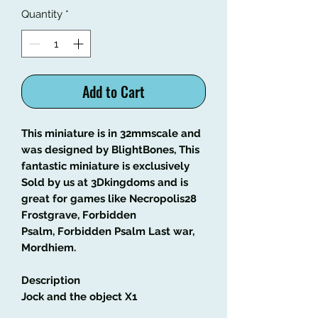
Quantity
*
Add to Cart
This miniature is in 32mmscale and
was designed by BlightBones, This
fantastic miniature is exclusively
Sold by us at 3Dkingdoms and is
great for games like Necropolis28
Frostgrave, Forbidden
Psalm, Forbidden Psalm Last war,
Mordhiem.
Description
Jock and the object X1