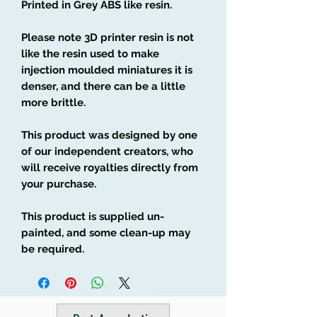
Printed in Grey ABS like resin.
Please note 3D printer resin is not
like the resin used to make
injection moulded miniatures it is
denser, and there can be a little
more brittle.
This product was designed by one
of our independent creators, who
will receive royalties directly from
your purchase.
This product is supplied un-
painted, and some clean-up may
be required.