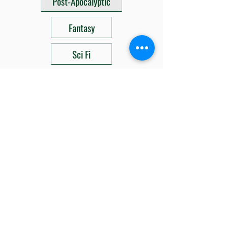
Post-Apocalyptic
Fantasy
Sci Fi
Related Products