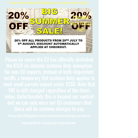
Free International Shipping on orders over £150
Extended
until Friday
7th!!
Please be aware the EU has officially abolished
the €150 de minimis customs duty exemption
for non-EU imports. Instead of bulk-dependent
tariffs, a temporary flat customs duty applies to
most small parcels valued under €150. Note that
VAT is still charged regardless of the item's
value. Unfortunately this is beyond our control
and we can only warn our EU customers that
there will be customs charges to pay.
Please note 3D Kingdoms cannot calculate these charges and take no
responsibility for any charges to the customer.