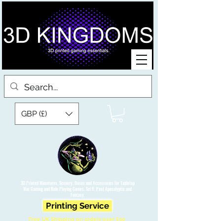
GBP (£)
3D Printed Miniatures, Scenery, Bases and Accessories for Tabletop
War Gaming and Role Playing Games. Sci fi, Post Apocalyptic and
Fantasy.
Printing Service
Free UK Shipping on orders over £90