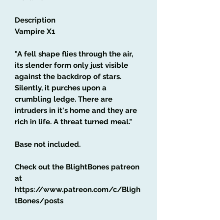
Description
Vampire X1
"A fell shape flies through the air,
its slender form only just visible
against the backdrop of stars.
Silently, it purches upon a
crumbling ledge. There are
intruders in it's home and they are
rich in life. A threat turned meal."
Base not included.
Check out the BlightBones patreon
at
https://www.patreon.com/c/Bligh
tBones/posts