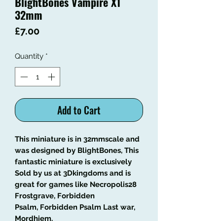
BlightBones Vampire X1
32mm
Price
£7.00
Quantity
*
Add to Cart
This miniature is in 32mmscale and
was designed by BlightBones, This
fantastic miniature is exclusively
Sold by us at 3Dkingdoms and is
great for games like Necropolis28
Frostgrave, Forbidden
Psalm, Forbidden Psalm Last war,
Mordhiem.