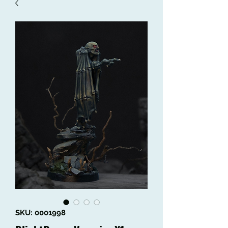
SKU: 0001998