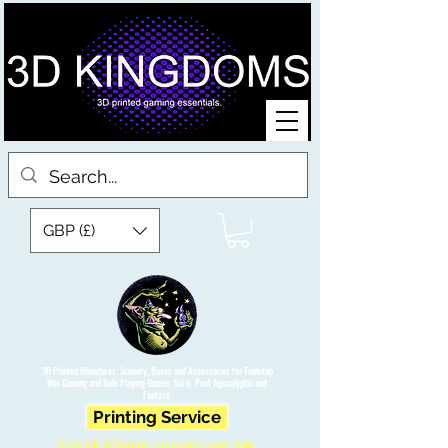
GBP (£)
3D Printed Miniatures, Scenery, Bases and Accessories for Tabletop
War Gaming and Role Playing Games. Sci fi, Post Apocalyptic and
Fantasy.
Printing Service
Free UK Shipping on orders over £90