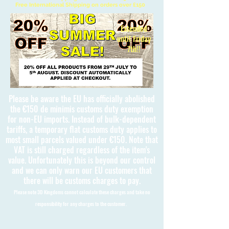
Free International Shipping on orders over £150
Extended
until Friday
7th!!
Please be aware the EU has officially abolished
the €150 de minimis customs duty exemption
for non-EU imports. Instead of bulk-dependent
tariffs, a temporary flat customs duty applies to
most small parcels valued under €150. Note that
VAT is still charged regardless of the item's
value. Unfortunately this is beyond our control
and we can only warn our EU customers that
there will be customs charges to pay.
Please note 3D Kingdoms cannot calculate these charges and take no
responsibility for any charges to the customer.