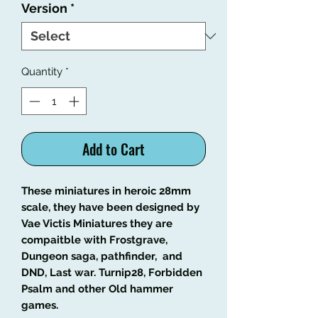
Version
*
Quantity
*
Add to Cart
These miniatures in heroic 28mm
scale, they have been designed by
Vae Victis Miniatures they are
compaitble with Frostgrave,
Dungeon saga, pathfinder, and
DND, Last war. Turnip28, Forbidden
Psalm and other Old hammer
games.