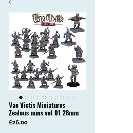
Vae Victis Miniatures
Zealous nuns vol 01 28mm
Price
£26.00