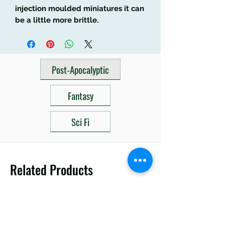
injection moulded miniatures it can
be a little more brittle.
Post-Apocalyptic
Fantasy
Sci Fi
Related Products