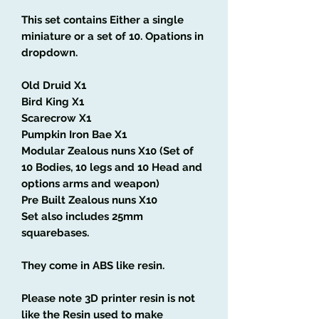
This set contains Either a single
miniature or a set of 10. Opations in
dropdown.
Old Druid X1
Bird King X1
Scarecrow X1
Pumpkin Iron Bae X1
Modular Zealous nuns X10 (Set of
10 Bodies, 10 legs and 10 Head and
options arms and weapon)
Pre Built Zealous nuns X10
Set also includes 25mm
squarebases.
They come in ABS like resin.
Please note 3D printer resin is not
like the Resin used to make