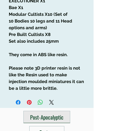
EXECUTIONER X1
Bae X1
Modular Cultists X10 (Set of
10 Bodies 10 legs and 11 Head
options and arms)
Pre Built Cultists X8
Set also includes 25mm
They come in ABS like resin.
Please note 3D printer resin is not
like the Resin used to make
injection moulded miniatures it can
be a little more brittle.
Post-Apocalyptic