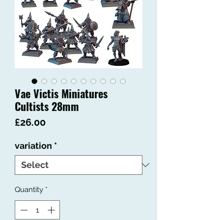
Vae Victis Miniatures
Cultists 28mm
Price
£26.00
variation
*
Quantity
*