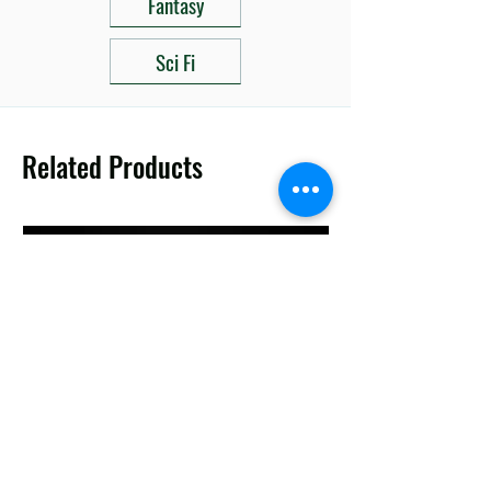
Fantasy
Sci Fi
Related Products