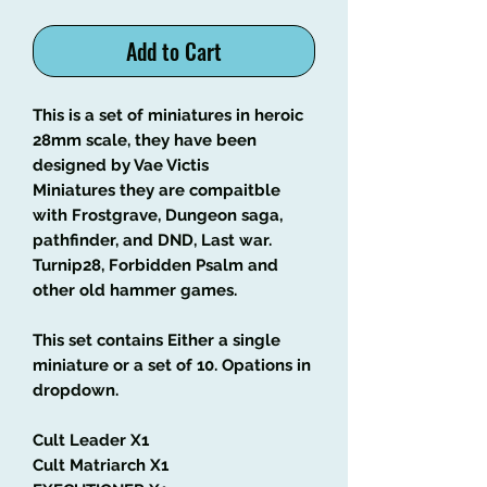
Add to Cart
This is a set of miniatures in heroic
28mm scale, they have been
designed by Vae Victis
Miniatures they are compaitble
with Frostgrave, Dungeon saga,
pathfinder, and DND, Last war.
Turnip28, Forbidden Psalm and
other old hammer games.
This set contains Either a single
miniature or a set of 10. Opations in
dropdown.
Cult Leader X1
Cult Matriarch X1