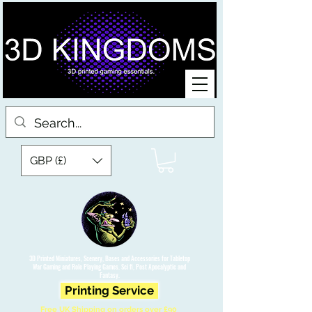
GBP (£)
3D Printed Miniatures, Scenery, Bases and Accessories for Tabletop
War Gaming and Role Playing Games. Sci fi, Post Apocalyptic and
Fantasy.
Printing Service
Free UK Shipping on orders over £90