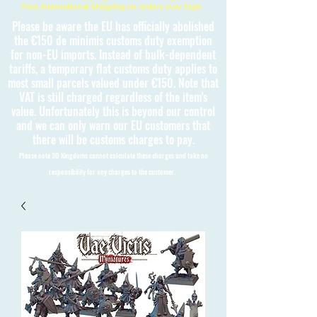
Free International Shipping on orders over £150
Please be aware the EU has officially abolished
the €150 de minimis customs duty exemption
for non-EU imports. Instead of bulk-dependent
tariffs, a temporary flat customs duty applies to
most small parcels valued under €150. Note that
VAT is still charged regardless of the item's
value. Unfortunately this is beyond our control
and we can only warn our EU customers that
there will be customs charges to pay.
Please note 3D Kingdoms cannot calculate these charges and take no
responsibility for any charges to the customer.