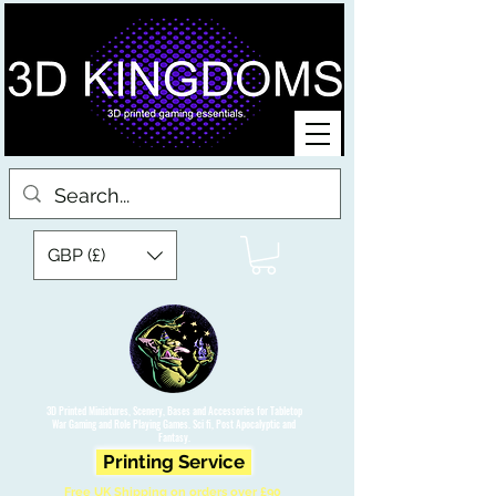
GBP (£)
3D Printed Miniatures, Scenery, Bases and Accessories for Tabletop
War Gaming and Role Playing Games. Sci fi, Post Apocalyptic and
Fantasy.
Printing Service
Free UK Shipping on orders over £90