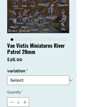
Vae Victis Miniatures River
Patrol 28mm
Price
£26.00
variation
*
Quantity
*