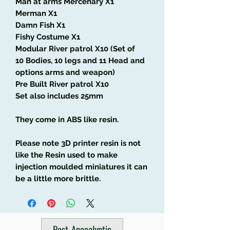
Man at arms Mercenary X1
Merman X1
Damn Fish X1
Fishy Costume X1
Modular River patrol X10 (Set of
10 Bodies, 10 legs and 11 Head and
options arms and weapon)
Pre Built River patrol X10
Set also includes 25mm
They come in ABS like resin.
Please note 3D printer resin is not
like the Resin used to make
injection moulded miniatures it can
be a little more brittle.
Post-Apocalyptic