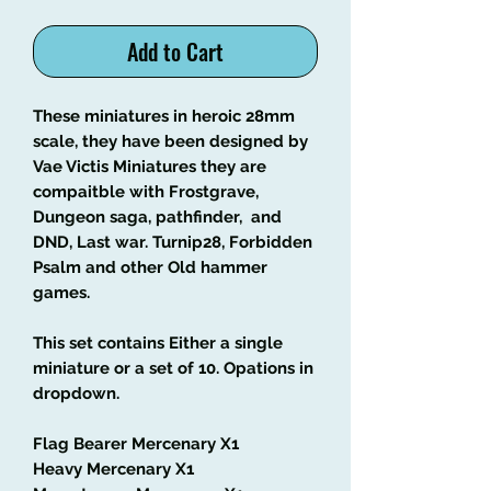
Add to Cart
These miniatures in heroic 28mm
scale, they have been designed by
Vae Victis Miniatures they are
compaitble with Frostgrave,
Dungeon saga, pathfinder, and
DND, Last war. Turnip28, Forbidden
Psalm and other Old hammer
games.
This set contains Either a single
miniature or a set of 10. Opations in
dropdown.
Flag Bearer Mercenary X1
Heavy Mercenary X1