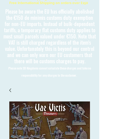
Free International Shipping on orders over £150
Please be aware the EU has officially abolished
the €150 de minimis customs duty exemption
for non-EU imports. Instead of bulk-dependent
tariffs, a temporary flat customs duty applies to
most small parcels valued under €150. Note that
VAT is still charged regardless of the item's
value. Unfortunately this is beyond our control
and we can only warn our EU customers that
there will be customs charges to pay.
Please note 3D Kingdoms cannot calculate these charges and take no
responsibility for any charges to the customer.