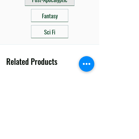
Fantasy
Sci Fi
Related Products