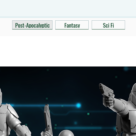
Post-Apocalyptic
Fantasy
Sci Fi