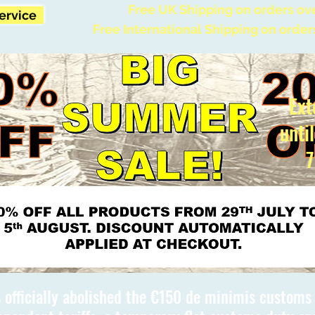
Free UK Shipping on orders ov
Service
Free International Shipping on order
Ext
unti
7
 officially abolished the €150 de minimis custom