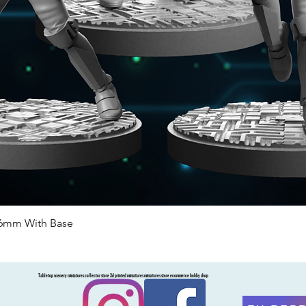
46mm With Base
Quick View
Tabletop scenery miniatures collector store 3d printed miniatures miniatures store ecommerce hobby shop