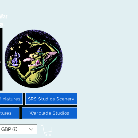
 War
sy.
iniatures
SRS Studios Scenery
tures
Warblade Studios
GBP (£)