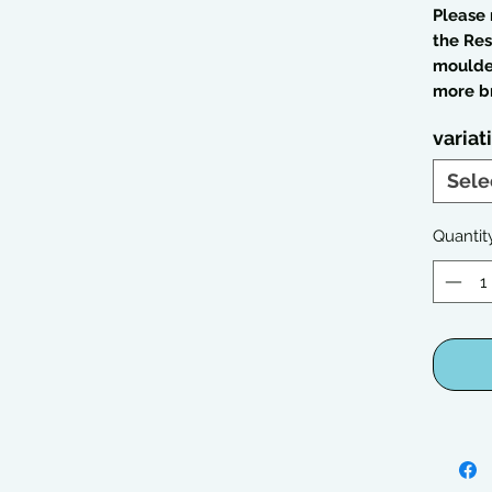
Please 
the Res
moulded
more br
variat
Sele
Quantit