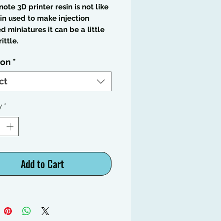
note 3D printer resin is not like
in used to make injection
 miniatures it can be a little
ittle.
ion
*
ct
y
*
Add to Cart