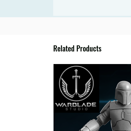
Related Products