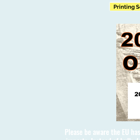
Printing 
Please be aware the EU has