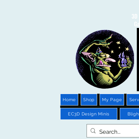
3D 
Ga
Home
Shop
My Page
Serv
EC3D Design Minis
Blig