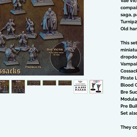
Vae Vic
compai
saga, p
Turnip2
Old ha
This se
miniatu
dropdo
Vampai
Cossac
Pirate 
Blood O
Bre Su
Modular
Pre Bui
Set al
They co