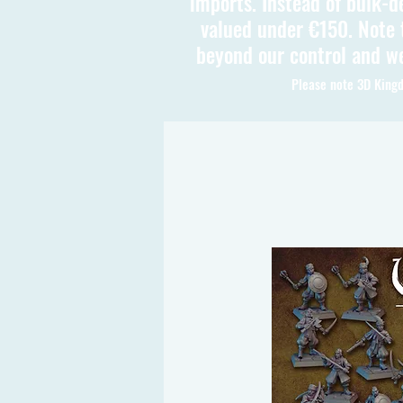
imports. Instead of bulk-d
valued under €150. Note t
beyond our control and we
Please note 3D Kingd