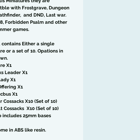
tis Miniatures they are
tble with Frostgrave, Dungeon
athfinder, and DND, Last war.
8, Forbidden Psalm and other
mmer games.
t contains Either a single
re or a set of 10. Opations in
wn.
re X1
ks Leader X1
Lady X1
ffering X1
ccbus X1
 Cossacks X10 (Set of 10)
lt Cossacks X10 (Set of 10)
so includes 25mm bases
me in ABS like resin.