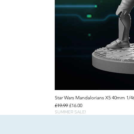
Star Wars Mandalorians X5 40mm 1/
Regular Price
Sale Price
£19.99
£16.00
SUMMER SALE!