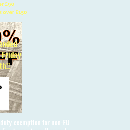
er £90
s over £150
ended
l Friday
th!!
s duty exemption for non-EU