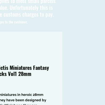
plies to most small parcels
lue. Unfortunately this is
be customs charges to pay.
ges to the customer.
ictis Miniatures Fantasy
cks Vol1 28mm
Price
iniatures in heroic 28mm
they have been designed by