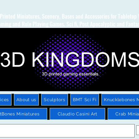
Printed Miniatures, Scenery, Bases and Accessories for Tabletop
ming and Role Playing Games. Sci fi, Post Apocalyptic and Fanta
ices
About us
Sculptors
BMT Sci Fi
Knucklebones M
htBones Miniatures
Claudio Casini Art
Crab Minia