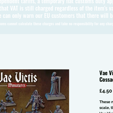
ependent tariffs, a temporary flat customs duty ap
hat VAT is still charged regardless of the item's va
 can only warn our EU customers that there will 
oms cannot calculate these charges and take no responsibility for any char
Vae V
Cossa
£4.50
These m
scale, 