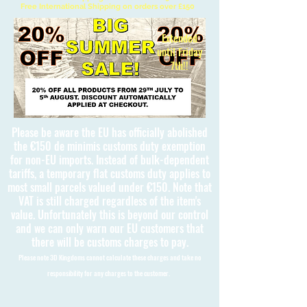
Free International Shipping on orders over £150
Extended
until Friday
7th!!
Please be aware the EU has officially abolished
the €150 de minimis customs duty exemption
for non-EU imports. Instead of bulk-dependent
tariffs, a temporary flat customs duty applies to
most small parcels valued under €150. Note that
VAT is still charged regardless of the item's
value. Unfortunately this is beyond our control
and we can only warn our EU customers that
there will be customs charges to pay.
Please note 3D Kingdoms cannot calculate these charges and take no
responsibility for any charges to the customer.