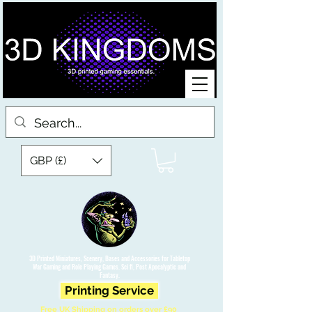
GBP (£)
3D Printed Miniatures, Scenery, Bases and Accessories for Tabletop
War Gaming and Role Playing Games. Sci fi, Post Apocalyptic and
Fantasy.
Printing Service
Free UK Shipping on orders over £90