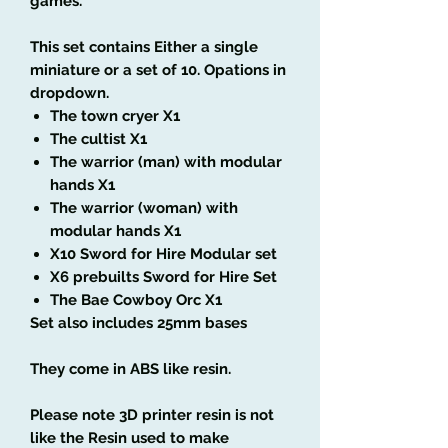
games.
This set contains Either a single
miniature or a set of 10. Opations in
dropdown.
The town cryer X1
The cultist X1
The warrior (man) with modular
hands X1
The warrior (woman) with
modular hands X1
X10 Sword for Hire Modular set
X6 prebuilts Sword for Hire Set
The Bae Cowboy Orc X1
Set also includes 25mm bases
They come in ABS like resin.
Please note 3D printer resin is not
like the Resin used to make