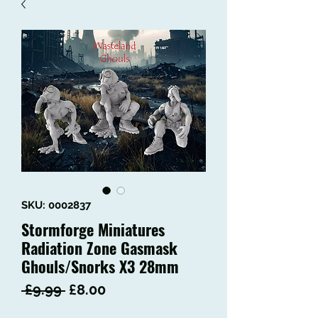
SKU: 0002837
Stormforge Miniatures
Radiation Zone Gasmask
Ghouls/Snorks X3 28mm
Regular
Sale
 £9.99 
£8.00
Price
Price