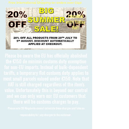
Free International Shipping on orders over £150
Extended
until Friday
7th!!
Please be aware the EU has officially abolished
the €150 de minimis customs duty exemption
for non-EU imports. Instead of bulk-dependent
tariffs, a temporary flat customs duty applies to
most small parcels valued under €150. Note that
VAT is still charged regardless of the item's
value. Unfortunately this is beyond our control
and we can only warn our EU customers that
there will be customs charges to pay.
Please note 3D Kingdoms cannot calculate these charges and take no
responsibility for any charges to the customer.