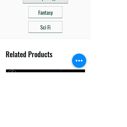
Fantasy
Sci Fi
Related Products