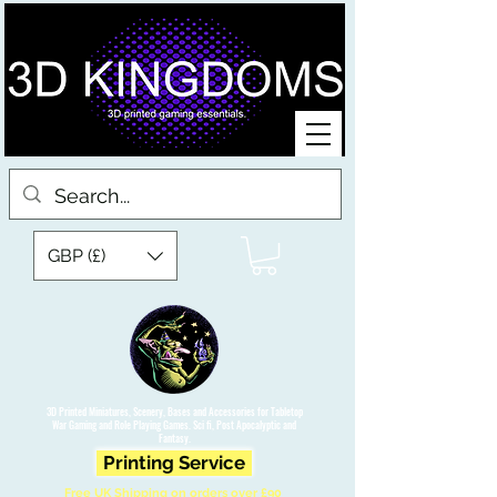
GBP (£)
3D Printed Miniatures, Scenery, Bases and Accessories for Tabletop
War Gaming and Role Playing Games. Sci fi, Post Apocalyptic and
Fantasy.
Printing Service
Free UK Shipping on orders over £90