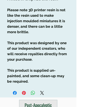
Please note 3D printer resin is not
like the resin used to make
injection moulded miniatures it is
denser, and there can be a little
more brittle.
This product was designed by one
of our independent creators, who
will receive royalties directly from
your purchase.
This product is supplied un-
painted, and some clean-up may
be required.
Post-Apocalyptic