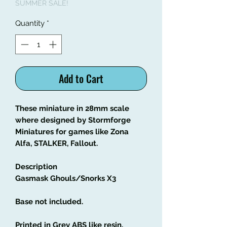
SUMMER SALE!
Quantity
*
Add to Cart
These miniature in 28mm scale
where designed by Stormforge
Miniatures for games like Zona
Alfa, STALKER, Fallout.
Description
Gasmask Ghouls/Snorks X3
Base not included.
Printed in Grey ABS like resin.