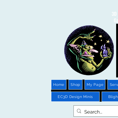
3D 
Ga
Home
Shop
My Page
Serv
EC3D Design Minis
Blig