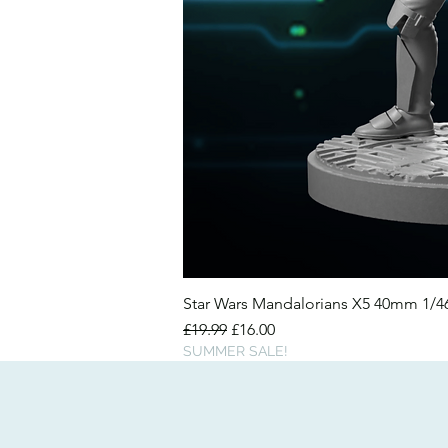
Star Wars Mandalorians X5 40mm 1/
Regular Price
Sale Price
£19.99
£16.00
SUMMER SALE!