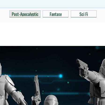
Post-Apocalyptic
Fantasy
Sci Fi