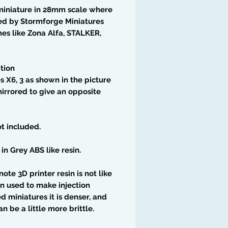
miniature in 28mm scale where
ed by Stormforge Miniatures
es like Zona Alfa, STALKER,
tion
 X6, 3 as shown in the picture
irrored to give an opposite
t included.
 in Grey ABS like resin.
note 3D printer resin is not like
in used to make injection
 miniatures it is denser, and
an be a little more brittle.