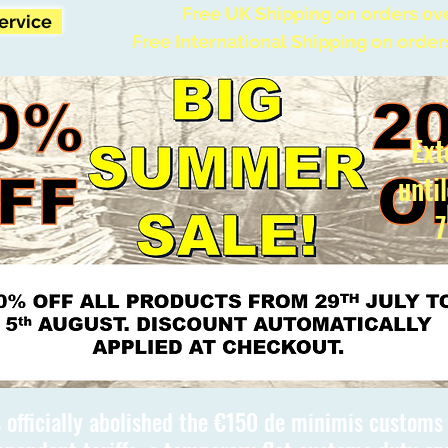
Free UK Shipping on orders ov
Service
Free International Shipping on order
Ext
unti
7
 officially abolished the €150 de minimis custom