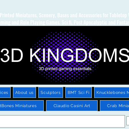
Printed Miniatures, Scenery, Bases and Accessories for Tabletop
ming and Role Playing Games. Sci fi, Post Apocalyptic and Fanta
ices
About us
Sculptors
BMT Sci Fi
Knucklebones M
htBones Miniatures
Claudio Casini Art
Crab Minia