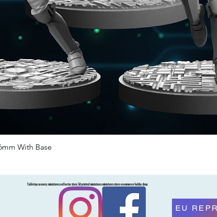
46mm With Base
Quick View
Tabletop scenery miniatures collector store 3d printed miniatures miniatures store ecommerce hobby shop
EU REP