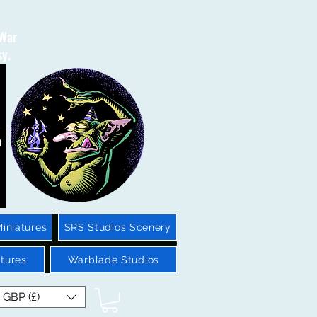
 War
sy.
iniatures
SRS Studios Scenery
tures
Warblade Studios
GBP (£)