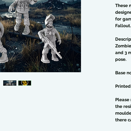
These 
design
for gam
Fallout.
Descrip
Zombies
and 3 m
pose.
Base no
Printed
Please 
the res
moulded
there c