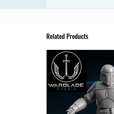
Related Products