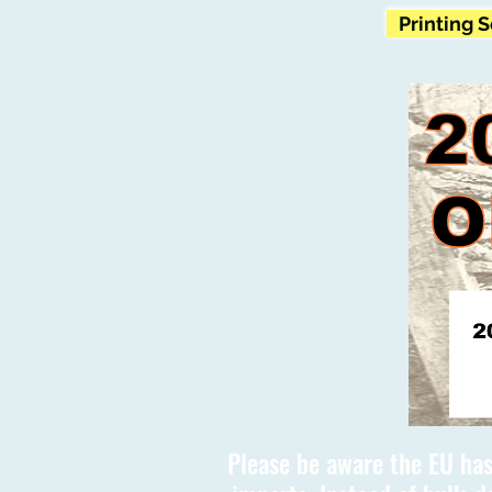
Printing 
Please be aware the EU has