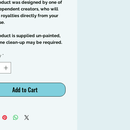
oduct was designed by one of
ependent creators, who will
 royalties directly from your
se.
oduct is supplied un-painted,
me clean-up may be required.
y
*
Add to Cart