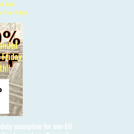
er £90
s over £150
ended
l Friday
th!!
s duty exemption for non-EU