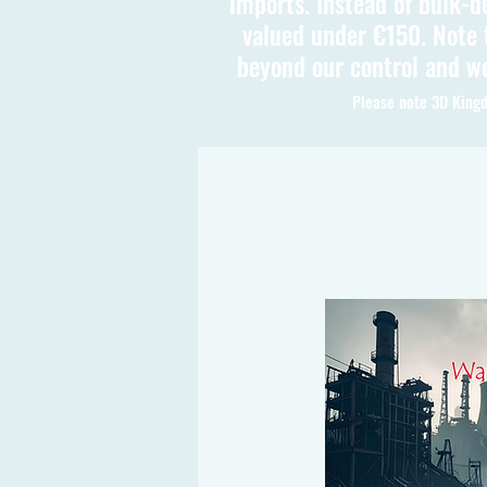
imports. Instead of bulk-d
valued under €150. Note t
beyond our control and we
Please note 3D Kingd