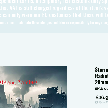
ependent tariffs, a temporary flat customs duty ap
hat VAT is still charged regardless of the item's va
 can only warn our EU customers that there will 
oms cannot calculate these charges and take no responsibility for any char
Storm
Radia
28m
SKU: 0
 £16.9
SUMMER