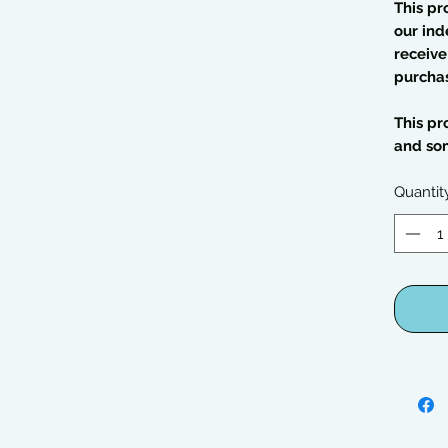
This pr
our ind
receive
purcha
This pr
and so
Quantit