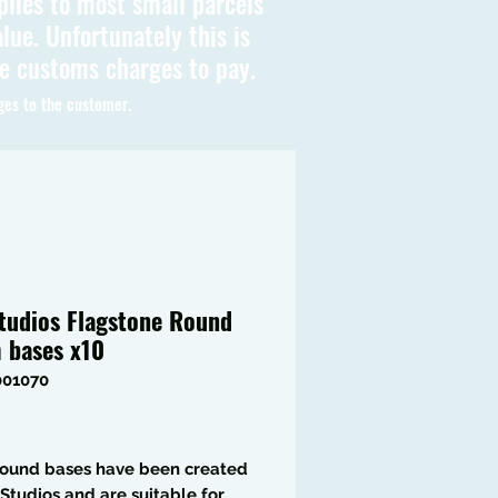
plies to most small parcels
lue. Unfortunately this is
be customs charges to pay.
ges to the customer.
tudios Flagstone Round
bases x10
001070
Price
round bases have been created
Studios and are suitable for