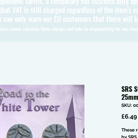
ependent tariffs, a temporary flat customs duty ap
hat VAT is still charged regardless of the item's va
 can only warn our EU customers that there will 
oms cannot calculate these charges and take no responsibility for any char
SRS S
25mm 
SKU: 0
£6.49
These 
by SRS 