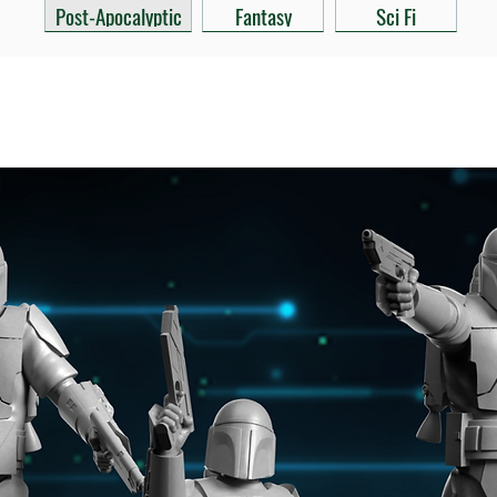
Post-Apocalyptic
Fantasy
Sci Fi