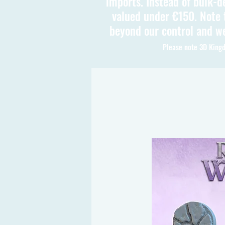
imports. Instead of bulk-d
valued under €150. Note t
beyond our control and we
Please note 3D Kingd