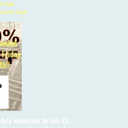
er £90
s over £150
ended
l Friday
th!!
s duty exemption for non-EU