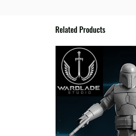
Related Products