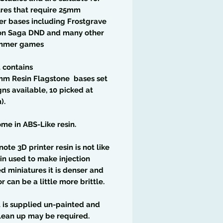
res that require 25mm
r bases including Frostgrave
n Saga DND and many other
ammer games
t contains
mm Resin Flagstone bases set
gns available, 10 picked at
).
me in ABS-Like resin.
note 3D printer resin is not like
in used to make injection
 miniatures it is denser and
or can be a little more brittle.
t is supplied un-painted and
lean up may be required.