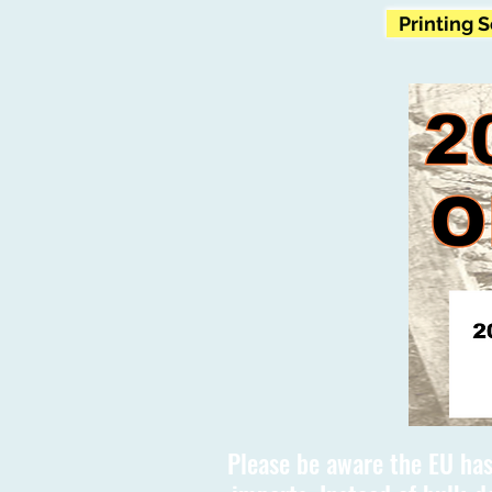
Printing 
Please be aware the EU has