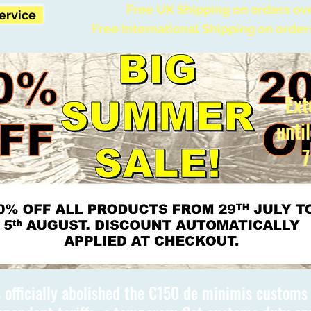
Free UK Shipping on orders ov
Service
Free International Shipping on order
Ext
unti
7
 officially abolished the €150 de minimis custom