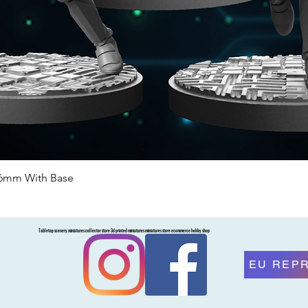
46mm With Base
Quick View
Tabletop scenery miniatures collector store 3d printed miniatures miniatures store ecommerce hobby shop
EU REP