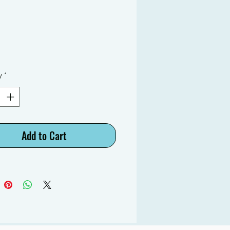
y
*
Add to Cart