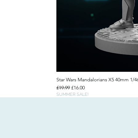
Star Wars Mandalorians X5 40mm 1/
Regular Price
Sale Price
£19.99
£16.00
SUMMER SALE!