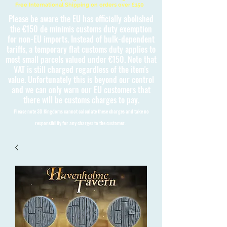
Free International Shipping on orders over £150
Please be aware the EU has officially abolished
the €150 de minimis customs duty exemption
for non-EU imports. Instead of bulk-dependent
tariffs, a temporary flat customs duty applies to
most small parcels valued under €150. Note that
VAT is still charged regardless of the item's
value. Unfortunately this is beyond our control
and we can only warn our EU customers that
there will be customs charges to pay.
Please note 3D Kingdoms cannot calculate these charges and take no
responsibility for any charges to the customer.