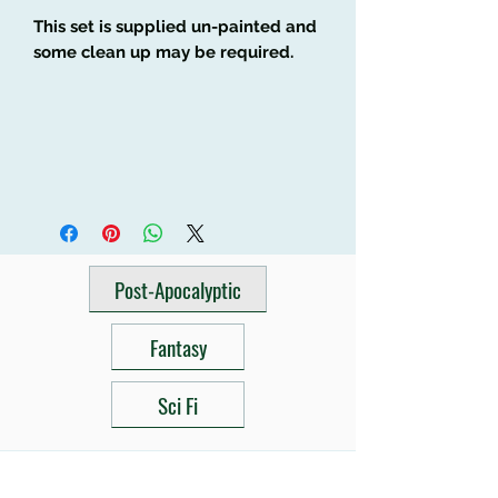
This set is supplied un-painted and
some clean up may be required.
Post-Apocalyptic
Fantasy
Sci Fi