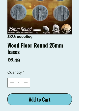
SKU: 0000609
Wood Floor Round 25mm
bases
Price
£6.49
Quantity
*
Add to Cart