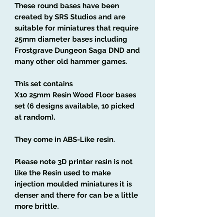
These round bases have been
created by SRS Studios and are
suitable for miniatures that require
25mm diameter bases including
Frostgrave Dungeon Saga DND and
many other old hammer games.
This set contains
X10 25mm Resin Wood Floor bases
set (6 designs available, 10 picked
at random).
They come in ABS-Like resin.
Please note 3D printer resin is not
like the Resin used to make
injection moulded miniatures it is
denser and there for can be a little
more brittle.