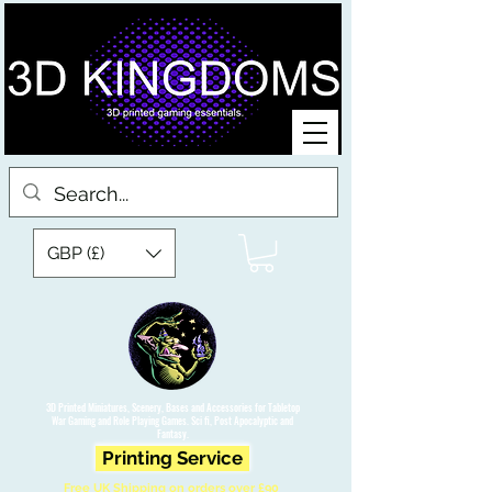
GBP (£)
3D Printed Miniatures, Scenery, Bases and Accessories for Tabletop
War Gaming and Role Playing Games. Sci fi, Post Apocalyptic and
Fantasy.
Printing Service
Free UK Shipping on orders over £90