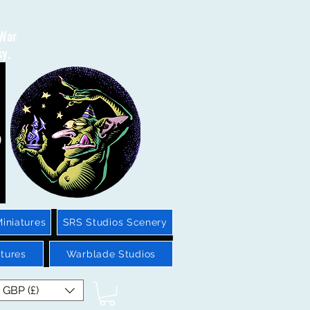
 War
sy.
iniatures
SRS Studios Scenery
tures
Warblade Studios
GBP (£)