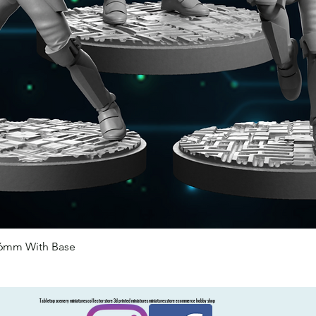
46mm With Base
Quick View
Tabletop scenery miniatures collector store 3d printed miniatures miniatures store ecommerce hobby shop