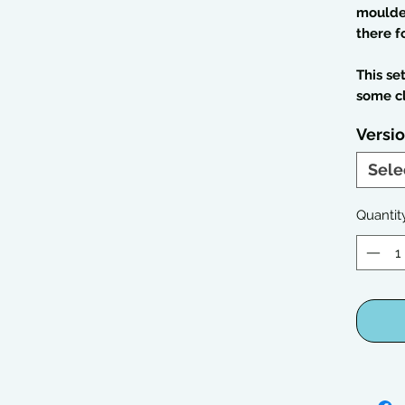
moulded
there f
This se
some c
Versi
Sele
Quantit