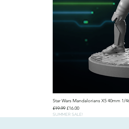
Star Wars Mandalorians X5 40mm 1/
Regular Price
Sale Price
£19.99
£16.00
SUMMER SALE!