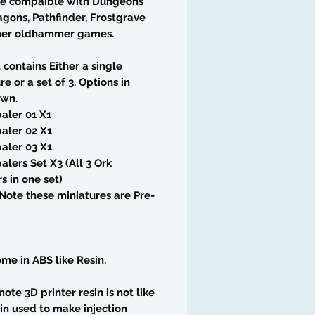
re compaible with Dungeons
gons, Pathfinder, Frostgrave
her oldhammer games.
t contains Either a single
re or a set of 3. Options in
wn.
aler 01 X1
aler 02 X1
aler 03 X1
alers Set X3 (All 3 Ork
s in one set)
Note these miniatures are Pre-
me in ABS like Resin.
note 3D printer resin is not like
in used to make injection