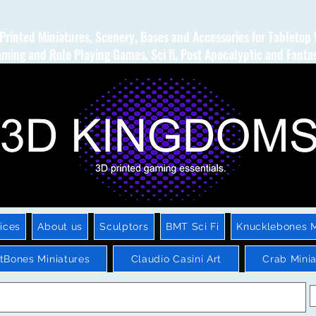
Printed Miniatures, Scenery, Bases and Accessories for Tabletop
ming and Role Playing Games. Sci fi, Post Apocalyptic and Fanta
ices
About us
Sculptors
BMT Sci Fi
Knucklebones M
htBones Miniatures
Claudio Casini Art
Crab Minia