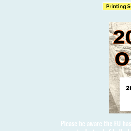
Printing 
Please be aware the EU has