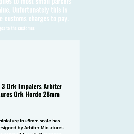
plies to most small parcels
lue. Unfortunately this is
be customs charges to pay.
ges to the customer.
f 3 Ork Impalers Arbiter
tures Ork Horde 28mm
Price
iniature in 28mm scale has
signed by Arbiter Miniatures.