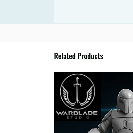
Related Products