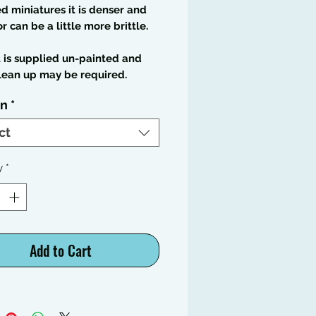
 miniatures it is denser and
or can be a little more brittle.
t is supplied un-painted and
lean up may be required.
on
*
ct
y
*
Add to Cart