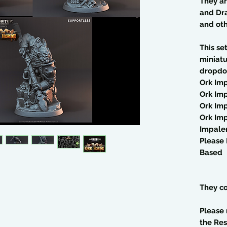
They a
and Dra
and ot
This se
miniatu
dropdo
Ork Imp
Ork Imp
Ork Imp
Ork Imp
Impaler
Please 
Based
They co
Please 
the Res