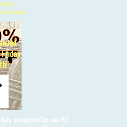
er £90
s over £150
ended
l Friday
th!!
s duty exemption for non-EU