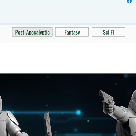
Post-Apocalyptic
Fantasy
Sci Fi