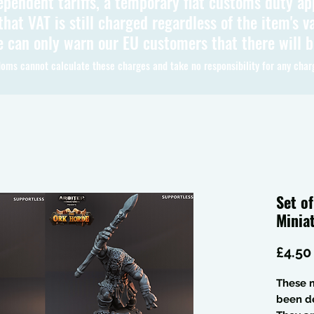
ependent tariffs, a temporary flat customs duty ap
hat VAT is still charged regardless of the item's va
 can only warn our EU customers that there will 
oms cannot calculate these charges and take no responsibility for any char
Set o
Minia
£4.50
These m
been de