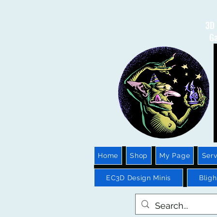
3D 
Ga
Home
Shop
My Page
Serv
EC3D Design Minis
Blig