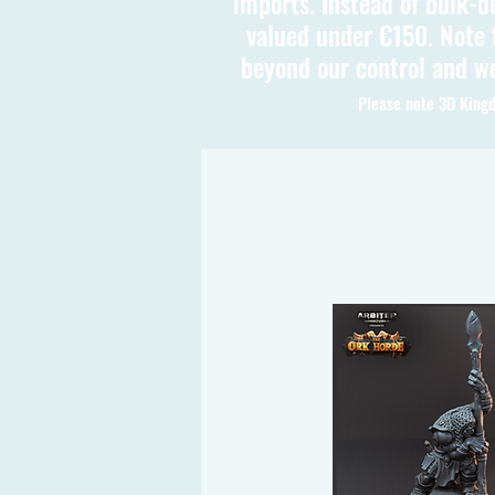
imports. Instead of bulk-d
valued under €150. Note t
beyond our control and we
Please note 3D Kingd