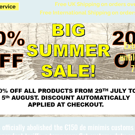
Free UK Shipping on orders ov
Service
Free International Shipping on order
Ext
unti
7
 officially abolished the €150 de minimis custom