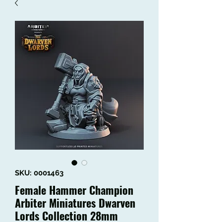
SKU: 0001463
Female Hammer Champion
Arbiter Miniatures Dwarven
Lords Collection 28mm