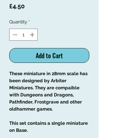
Price
£4.50
Quantity
*
Add to Cart
These miniature in 28mm scale has
been designed by Arbiter
Miniatures. They are compaible
with Dungeons and Dragons,
Pathfinder, Frostgrave and other
oldhammer games.
This set contains a single miniature
on Base.