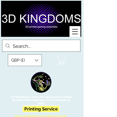
GBP (£)
3D Printed Miniatures, Scenery, Bases and Accessories for Tabletop
War Gaming and Role Playing Games. Sci fi, Post Apocalyptic and
Fantasy.
Printing Service
Free UK Shipping on orders over £90