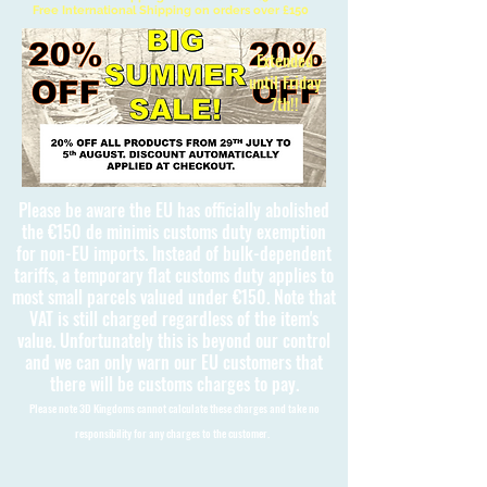
Free International Shipping on orders over £150
Extended
until Friday
7th!!
Please be aware the EU has officially abolished
the €150 de minimis customs duty exemption
for non-EU imports. Instead of bulk-dependent
tariffs, a temporary flat customs duty applies to
most small parcels valued under €150. Note that
VAT is still charged regardless of the item's
value. Unfortunately this is beyond our control
and we can only warn our EU customers that
there will be customs charges to pay.
Please note 3D Kingdoms cannot calculate these charges and take no
responsibility for any charges to the customer.