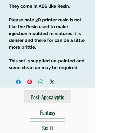
They come in ABS like Resin.
Please note 3D printer resin is not
like the Resin used to make
injection moulded miniatures it is
denser and there for can be a little
more brittle.
This set is supplied un-painted and
some clean up may be required.
Post-Apocalyptic
Fantasy
Sci Fi