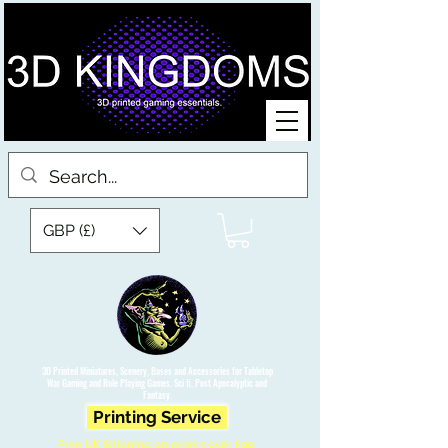
GBP (£)
3D Printed Miniatures, Scenery, Bases and Accessories for Tabletop
War Gaming and Role Playing Games. Sci fi, Post Apocalyptic and
Fantasy.
Printing Service
Free UK Shipping on orders over £90