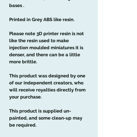
bases .
Printed in Grey ABS like resin.
Please note 3D printer resin is not
like the resin used to make
injection moulded miniatures it is
denser, and there can be a little
more brittle.
This product was designed by one
of our independent creators, who
will receive royalties directly from
your purchase.
This product is supplied un-
painted, and some clean-up may
be required.