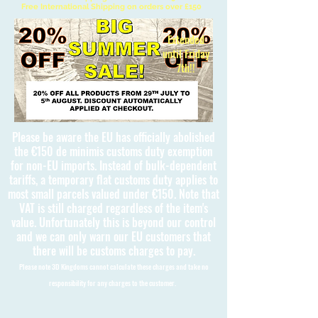
Free International Shipping on orders over £150
Extended
until Friday
7th!!
Please be aware the EU has officially abolished
the €150 de minimis customs duty exemption
for non-EU imports. Instead of bulk-dependent
tariffs, a temporary flat customs duty applies to
most small parcels valued under €150. Note that
VAT is still charged regardless of the item's
value. Unfortunately this is beyond our control
and we can only warn our EU customers that
there will be customs charges to pay.
Please note 3D Kingdoms cannot calculate these charges and take no
responsibility for any charges to the customer.