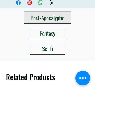
Post-Apocalyptic
Fantasy
Sci Fi
Related Products