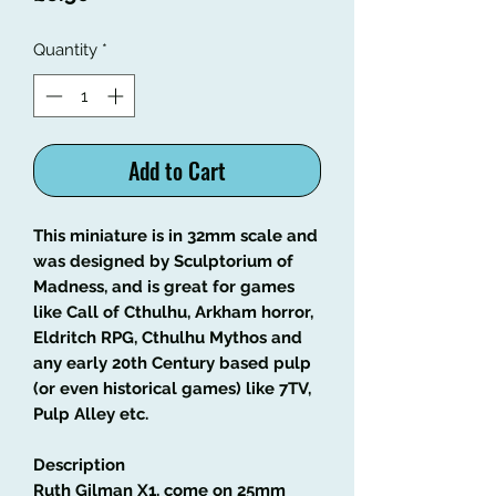
Quantity
*
Add to Cart
This miniature is in 32mm scale and
was designed by Sculptorium of
Madness, and is great for games
like Call of Cthulhu, Arkham horror,
Eldritch RPG, Cthulhu Mythos and
any early 20th Century based pulp
(or even historical games) like 7TV,
Pulp Alley etc.
Description
Ruth Gilman X1, come on 25mm