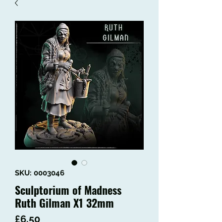
SKU: 0003046
Sculptorium of Madness
Ruth Gilman X1 32mm
Price
£6.50