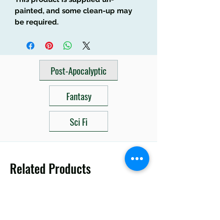
painted, and some clean-up may
be required.
Post-Apocalyptic
Fantasy
Sci Fi
Related Products