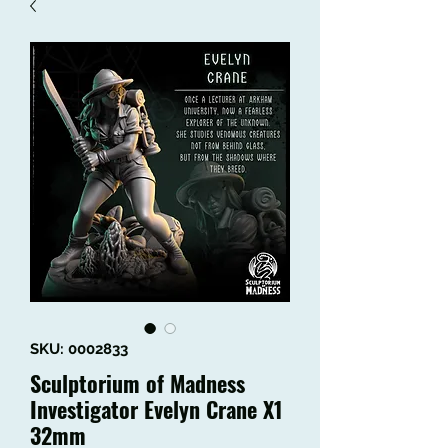
SKU: 0002833
Sculptorium of Madness
Investigator Evelyn Crane X1
32mm