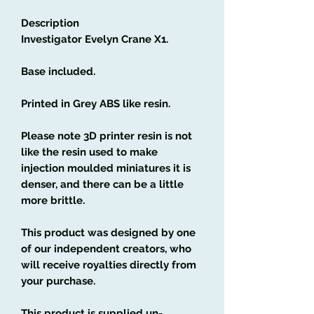
Description
Investigator Evelyn Crane X1.
Base included.
Printed in Grey ABS like resin.
Please note 3D printer resin is not
like the resin used to make
injection moulded miniatures it is
denser, and there can be a little
more brittle.
This product was designed by one
of our independent creators, who
will receive royalties directly from
your purchase.
This product is supplied un-