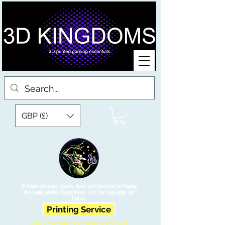
GBP (£)
3D Printed Miniatures, Scenery, Bases and Accessories for Tabletop
War Gaming and Role Playing Games. Sci fi, Post Apocalyptic and
Fantasy.
Printing Service
Free UK Shipping on orders over £90