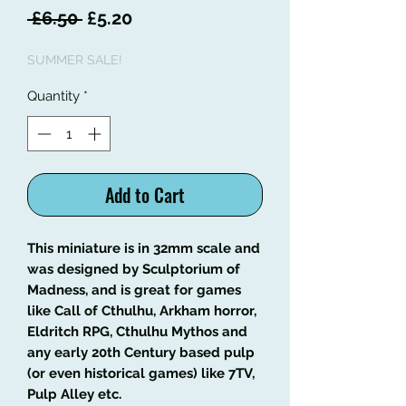
Regular
Sale
 £6.50 
£5.20
Price
Price
SUMMER SALE!
Quantity
*
Add to Cart
This miniature is in 32mm scale and
was designed by Sculptorium of
Madness, and is great for games
like Call of Cthulhu, Arkham horror,
Eldritch RPG, Cthulhu Mythos and
any early 20th Century based pulp
(or even historical games) like 7TV,
Pulp Alley etc.