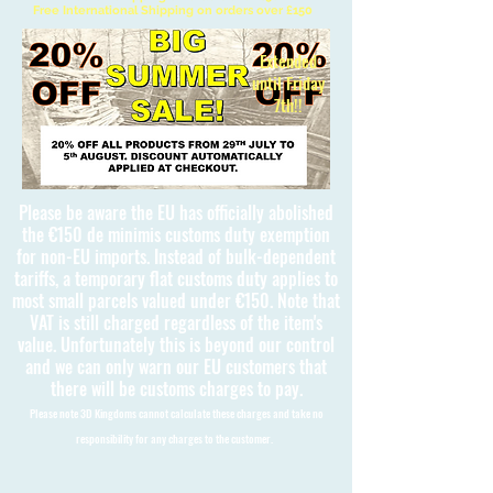
Free International Shipping on orders over £150
Extended
until Friday
7th!!
Please be aware the EU has officially abolished
the €150 de minimis customs duty exemption
for non-EU imports. Instead of bulk-dependent
tariffs, a temporary flat customs duty applies to
most small parcels valued under €150. Note that
VAT is still charged regardless of the item's
value. Unfortunately this is beyond our control
and we can only warn our EU customers that
there will be customs charges to pay.
Please note 3D Kingdoms cannot calculate these charges and take no
responsibility for any charges to the customer.