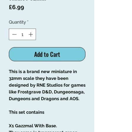
Price
£6.99
Quantity
*
Add to Cart
This is a brand new miniature in
32mm scale they have been
designed by RNE Studios for games
like Frostgrave D&D, Dungeonsaga,
Dungeons and Dragons and AOS.
This set contains
X1 Gazzmal With Base.