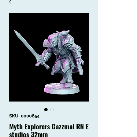
SKU: 0000654
Myth Explorers Gazzmal RN E
studios 32mm