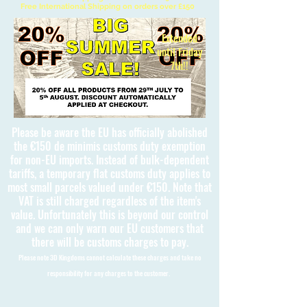
Free International Shipping on orders over £150
Extended
until Friday
7th!!
Please be aware the EU has officially abolished
the €150 de minimis customs duty exemption
for non-EU imports. Instead of bulk-dependent
tariffs, a temporary flat customs duty applies to
most small parcels valued under €150. Note that
VAT is still charged regardless of the item's
value. Unfortunately this is beyond our control
and we can only warn our EU customers that
there will be customs charges to pay.
Please note 3D Kingdoms cannot calculate these charges and take no
responsibility for any charges to the customer.