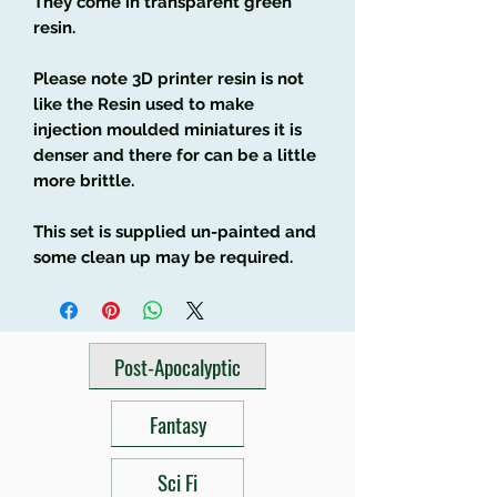
They come in transparent green
resin.
Please note 3D printer resin is not
like the Resin used to make
injection moulded miniatures it is
denser and there for can be a little
more brittle.
This set is supplied un-painted and
some clean up may be required.
Post-Apocalyptic
Fantasy
Sci Fi