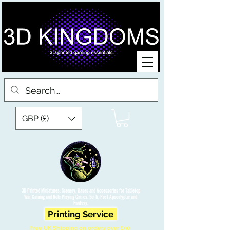
GBP (£)
3D Printed Miniatures, Scenery, Bases and Accessories for Tabletop
War Gaming and Role Playing Games. Sci fi, Post Apocalyptic and
Fantasy.
Printing Service
Free UK Shipping on orders over £90