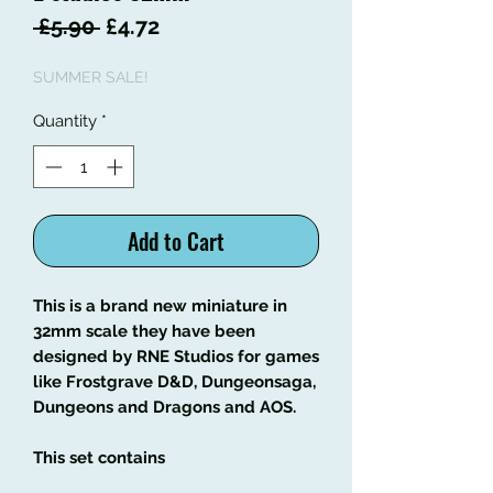
Regular
Sale
 £5.90 
£4.72
Price
Price
SUMMER SALE!
Quantity
*
Add to Cart
This is a brand new miniature in
32mm scale they have been
designed by RNE Studios for games
like Frostgrave D&D, Dungeonsaga,
Dungeons and Dragons and AOS.
This set contains