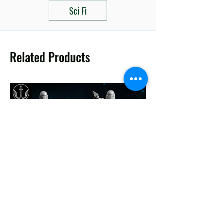
Sci Fi
Related Products