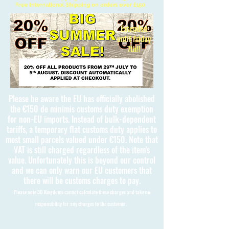
Free International Shipping on orders over £150
Extended
until Friday
7th!!
Please be aware the EU has officially abolished
the €150 de minimis customs duty exemption
for non-EU imports. Instead of bulk-dependent
tariffs, a temporary flat customs duty applies to
most small parcels valued under €150. Note that
VAT is still charged regardless of the item's
value. Unfortunately this is beyond our control
and we can only warn our EU customers that
there will be customs charges to pay.
Please note 3D Kingdoms cannot calculate these charges and take no
responsibility for any charges to the customer.