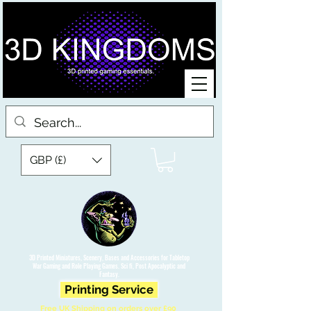
GBP (£)
3D Printed Miniatures, Scenery, Bases and Accessories for Tabletop
War Gaming and Role Playing Games. Sci fi, Post Apocalyptic and
Fantasy.
Printing Service
Free UK Shipping on orders over £90