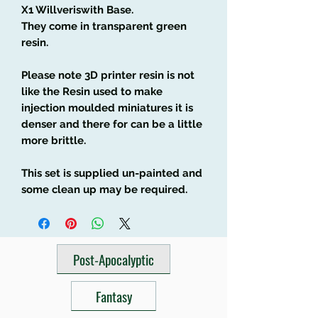
X1 Willveriswith Base.
They come in transparent green
resin.
Please note 3D printer resin is not
like the Resin used to make
injection moulded miniatures it is
denser and there for can be a little
more brittle.
This set is supplied un-painted and
some clean up may be required.
Post-Apocalyptic
Fantasy