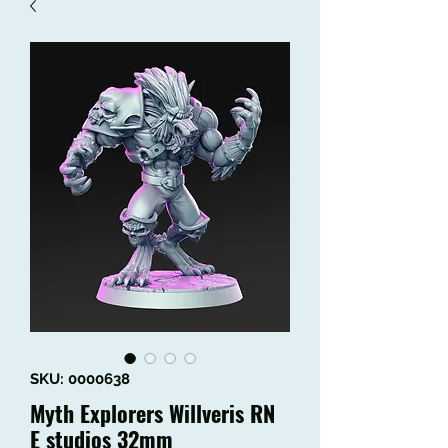
SKU: 0000638
Myth Explorers Willveris RN
E studios 32mm