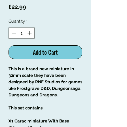
Price
£22.99
Quantity
*
Add to Cart
This is a brand new miniature in
32mm scale they have been
designed by RNE Studios for games
like Frostgrave D&D, Dungeonsaga,
Dungeons and Dragons.
This set contains
X1 Carac miniature With Base