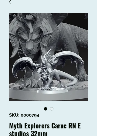
SKU: 0000794
Myth Explorers Carac RN E
studios 32mm