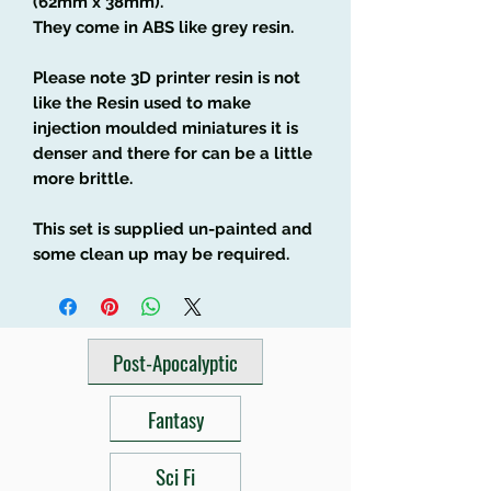
(62mm x 38mm).
They come in ABS like grey resin.
Please note 3D printer resin is not
like the Resin used to make
injection moulded miniatures it is
denser and there for can be a little
more brittle.
This set is supplied un-painted and
some clean up may be required.
Post-Apocalyptic
Fantasy
Sci Fi