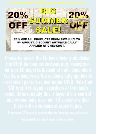
Free International Shipping on orders over £150
Extended
until Friday
7th!!
Please be aware the EU has officially abolished
the €150 de minimis customs duty exemption
for non-EU imports. Instead of bulk-dependent
tariffs, a temporary flat customs duty applies to
most small parcels valued under €150. Note that
VAT is still charged regardless of the item's
value. Unfortunately this is beyond our control
and we can only warn our EU customers that
there will be customs charges to pay.
Please note 3D Kingdoms cannot calculate these charges and take no
responsibility for any charges to the customer.