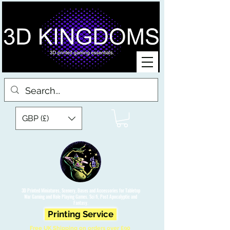
GBP (£)
3D Printed Miniatures, Scenery, Bases and Accessories for Tabletop
War Gaming and Role Playing Games. Sci fi, Post Apocalyptic and
Fantasy.
Printing Service
Free UK Shipping on orders over £90