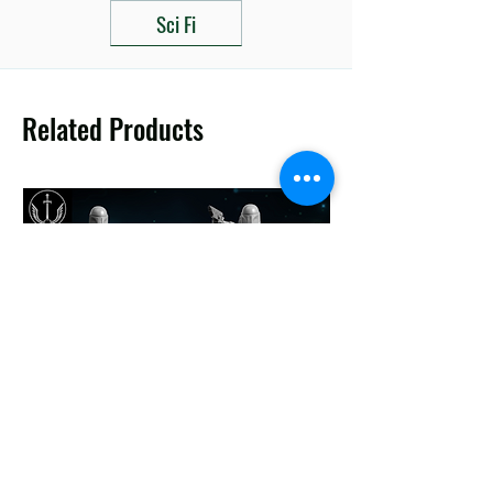
Sci Fi
Related Products