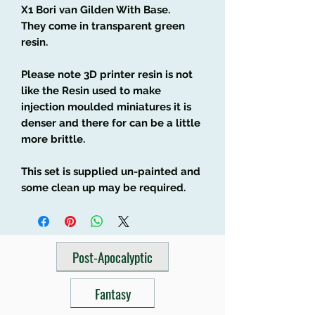
X1 Bori van Gilden With Base.
They come in transparent green
resin.
Please note 3D printer resin is not
like the Resin used to make
injection moulded miniatures it is
denser and there for can be a little
more brittle.
This set is supplied un-painted and
some clean up may be required.
Post-Apocalyptic
Fantasy