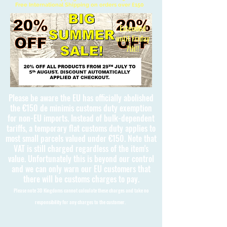
Free International Shipping on orders over £150
Extended
until Friday
7th!!
Please be aware the EU has officially abolished
the €150 de minimis customs duty exemption
for non-EU imports. Instead of bulk-dependent
tariffs, a temporary flat customs duty applies to
most small parcels valued under €150. Note that
VAT is still charged regardless of the item's
value. Unfortunately this is beyond our control
and we can only warn our EU customers that
there will be customs charges to pay.
Please note 3D Kingdoms cannot calculate these charges and take no
responsibility for any charges to the customer.