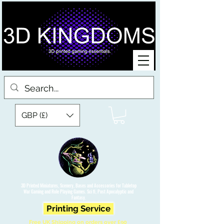
GBP (£)
3D Printed Miniatures, Scenery, Bases and Accessories for Tabletop
War Gaming and Role Playing Games. Sci fi, Post Apocalyptic and
Fantasy.
Printing Service
Free UK Shipping on orders over £90