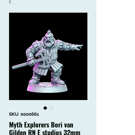
SKU: 0000661
Myth Explorers Bori van
Gilden RN E studios 32mm