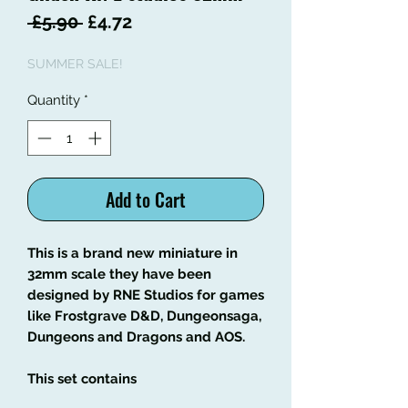
Regular
Sale
 £5.90 
£4.72
Price
Price
SUMMER SALE!
Quantity
*
Add to Cart
This is a brand new miniature in
32mm scale they have been
designed by RNE Studios for games
like Frostgrave D&D, Dungeonsaga,
Dungeons and Dragons and AOS.
This set contains