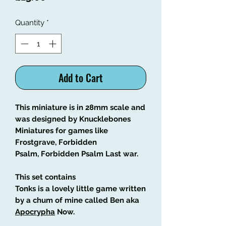
Quantity
*
Add to Cart
This miniature is in 28mm scale and
was designed by Knucklebones
Miniatures for games like
Frostgrave, Forbidden
Psalm, Forbidden Psalm Last war.
This set contains
Tonks is a lovely little game written
by a chum of mine called Ben aka
Apocrypha
Now.