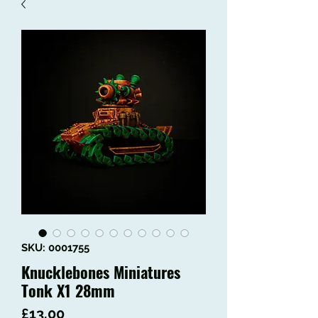
SKU: 0001755
Knucklebones Miniatures
Tonk X1 28mm
Price
£13.00