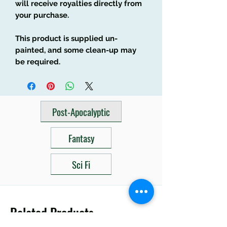
will receive royalties directly from
your purchase.
This product is supplied un-
painted, and some clean-up may
be required.
Post-Apocalyptic
Fantasy
Sci Fi
Related Products