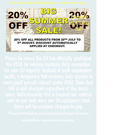
Free International Shipping on orders over £150
Extended
until Friday
7th!!
Please be aware the EU has officially abolished
the €150 de minimis customs duty exemption
for non-EU imports. Instead of bulk-dependent
tariffs, a temporary flat customs duty applies to
most small parcels valued under €150. Note that
VAT is still charged regardless of the item's
value. Unfortunately this is beyond our control
and we can only warn our EU customers that
there will be customs charges to pay.
Please note 3D Kingdoms cannot calculate these charges and take no
responsibility for any charges to the customer.