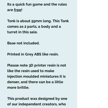
Its a quick fun game and the rules
are
free
!
Tonk is about 55mm long. This Tonk
comes as 2 parts, a body and a
turret in this sale.
Base not included.
Printed in Grey ABS like resin.
Please note 3D printer resin is not
like the resin used to make
injection moulded miniatures it is
denser, and there can be a little
more brittle.
This product was designed by one
of our independent creators, who