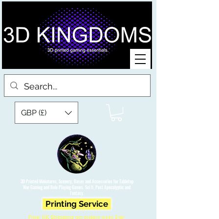
GBP (£)
3D Printed Miniatures, Scenery, Bases and Accessories for Tabletop
War Gaming and Role Playing Games. Sci fi, Post Apocalyptic and
Fantasy.
Printing Service
Free UK Shipping on orders over £90