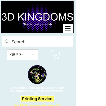
GBP (£)
3D Printed Miniatures, Scenery, Bases and Accessories for Tabletop
War Gaming and Role Playing Games. Sci fi, Post Apocalyptic and
Fantasy.
Printing Service
Free UK Shipping on orders over £90