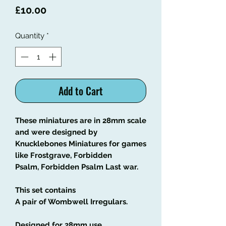
Price
£10.00
Quantity
*
Add to Cart
These miniatures are in 28mm scale
and were designed by
Knucklebones Miniatures for games
like Frostgrave, Forbidden
Psalm, Forbidden Psalm Last war.
This set contains
A pair of Wombwell Irregulars.
Designed for 28mm use.