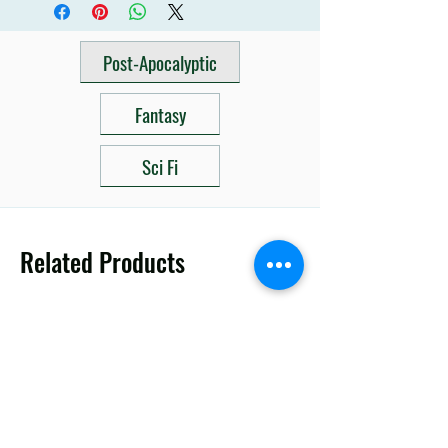
Post-Apocalyptic
Fantasy
Sci Fi
Related Products