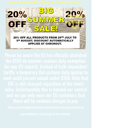
Free International Shipping on orders over £150
Extended
until Friday
7th!!
Please be aware the EU has officially abolished
the €150 de minimis customs duty exemption
for non-EU imports. Instead of bulk-dependent
tariffs, a temporary flat customs duty applies to
most small parcels valued under €150. Note that
VAT is still charged regardless of the item's
value. Unfortunately this is beyond our control
and we can only warn our EU customers that
there will be customs charges to pay.
Please note 3D Kingdoms cannot calculate these charges and take no
responsibility for any charges to the customer.