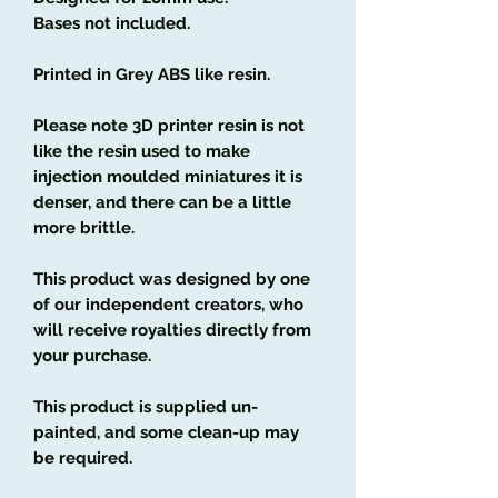
Bases not included.
Printed in Grey ABS like resin.
Please note 3D printer resin is not
like the resin used to make
injection moulded miniatures it is
denser, and there can be a little
more brittle.
This product was designed by one
of our independent creators, who
will receive royalties directly from
your purchase.
This product is supplied un-
painted, and some clean-up may
be required.