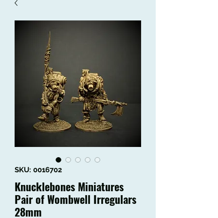
SKU: 0016702
Knucklebones Miniatures
Pair of Wombwell Irregulars
28mm