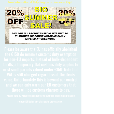
Free International Shipping on orders over £150
Extended
until Friday
7th!!
Please be aware the EU has officially abolished
the €150 de minimis customs duty exemption
for non-EU imports. Instead of bulk-dependent
tariffs, a temporary flat customs duty applies to
most small parcels valued under €150. Note that
VAT is still charged regardless of the item's
value. Unfortunately this is beyond our control
and we can only warn our EU customers that
there will be customs charges to pay.
Please note 3D Kingdoms cannot calculate these charges and take no
responsibility for any charges to the customer.