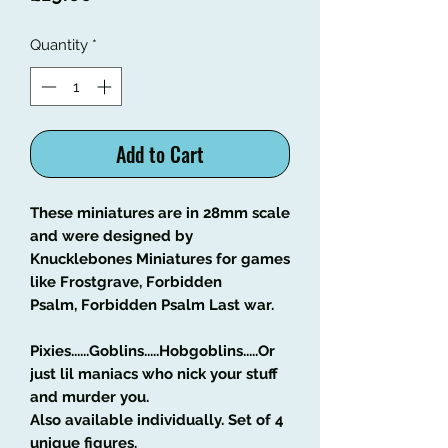
Quantity
*
Add to Cart
These miniatures are in 28mm scale
and were designed by
Knucklebones Miniatures for games
like Frostgrave, Forbidden
Psalm, Forbidden Psalm Last war.
Pixies......Goblins.....Hobgoblins.....Or
just lil maniacs who nick your stuff
and murder you.
Also available individually. Set of 4
unique figures.