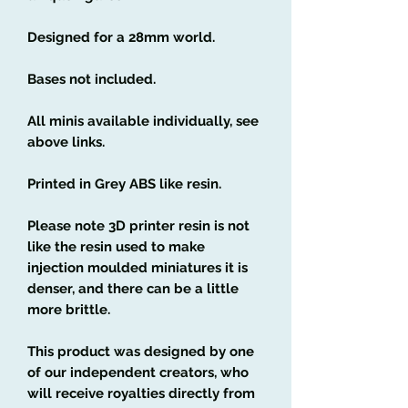
Designed for a 28mm world.
Bases not included.
All minis available individually, see
above links.
Printed in Grey ABS like resin.
Please note 3D printer resin is not
like the resin used to make
injection moulded miniatures it is
denser, and there can be a little
more brittle.
This product was designed by one
of our independent creators, who
will receive royalties directly from