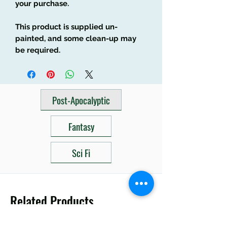
your purchase.
This product is supplied un-
painted, and some clean-up may
be required.
Post-Apocalyptic
Fantasy
Sci Fi
Related Products