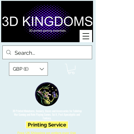
GBP (£)
3D Printed Miniatures, Scenery, Bases and Accessories for Tabletop
War Gaming and Role Playing Games. Sci fi, Post Apocalyptic and
Fantasy.
Printing Service
Free UK Shipping on orders over £90