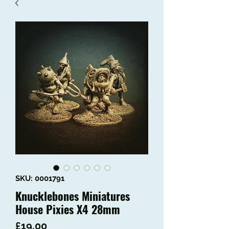
SKU: 0001791
Knucklebones Miniatures
House Pixies X4 28mm
Price
£19.00