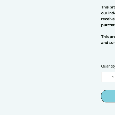
This pr
our ind
receive
purcha
This pr
and so
Quantit