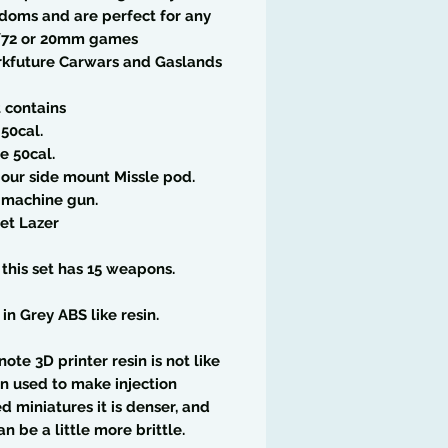
doms and are perfect for any
/72 or 20mm games
rkfuture Carwars and Gaslands
t contains
 50cal.
le 50cal.
 our side mount Missle pod.
 machine gun.
et Lazer
l this set has 15 weapons.
 in Grey ABS like resin.
note 3D printer resin is not like
in used to make injection
 miniatures it is denser, and
an be a little more brittle.