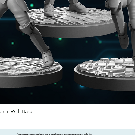
46mm With Base
Quick View
Tabletop scenery miniatures collector store 3d printed miniatures miniatures store ecommerce hobby shop