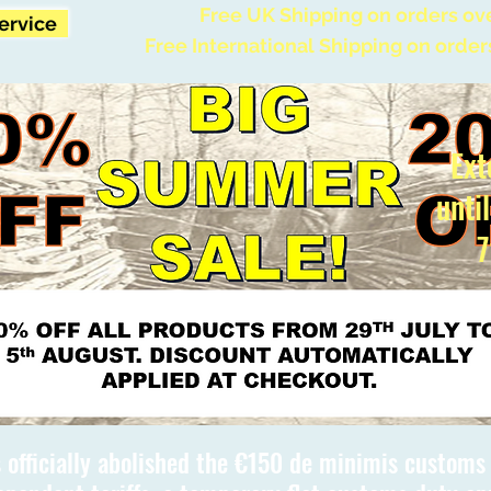
Free UK Shipping on orders ov
Service
Free International Shipping on order
Ext
unti
7
 officially abolished the €150 de minimis custom