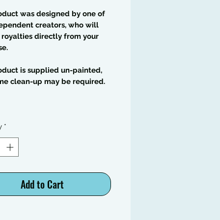
oduct was designed by one of
ependent creators, who will
 royalties directly from your
se.
oduct is supplied un-painted,
me clean-up may be required.
y
*
Add to Cart