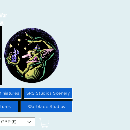
 War
sy.
iniatures
SRS Studios Scenery
tures
Warblade Studios
GBP (£)