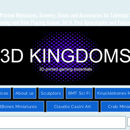
Printed Miniatures, Scenery, Bases and Accessories for Tabletop
ming and Role Playing Games. Sci fi, Post Apocalyptic and Fanta
ices
About us
Sculptors
BMT Sci Fi
Knucklebones M
htBones Miniatures
Claudio Casini Art
Crab Minia