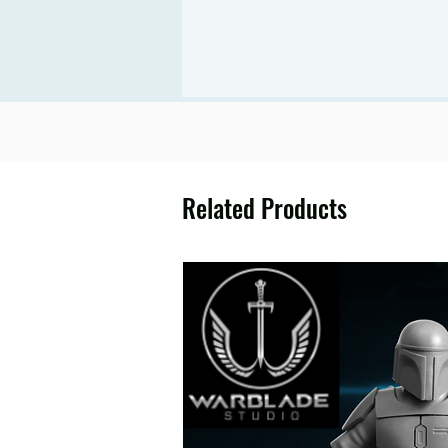
Related Products