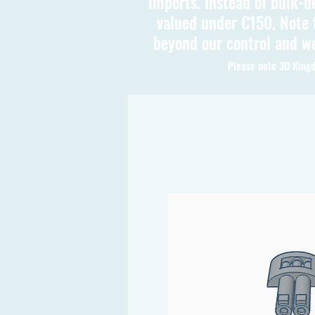
imports. Instead of bulk-d
valued under €150. Note t
beyond our control and we
Please note 3D Kingd