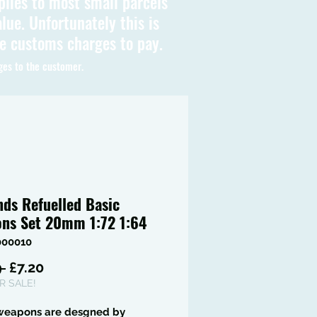
plies to most small parcels
lue. Unfortunately this is
be customs charges to pay.
ges to the customer.
nds Refuelled Basic
ns Set 20mm 1:72 1:64
000010
Regular
Sale
 
£7.20
Price
Price
 SALE!
weapons are desgned by