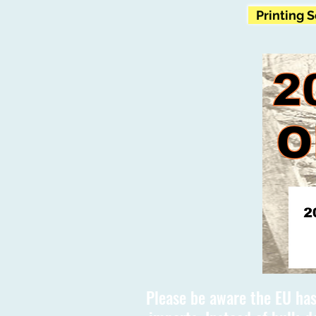
Printing 
Please be aware the EU has