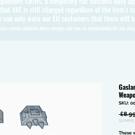
ependent tariffs, a temporary flat customs duty ap
hat VAT is still charged regardless of the item's va
 can only warn our EU customers that there will 
oms cannot calculate these charges and take no responsibility for any char
Gasla
Weapo
SKU: 0
 £8.99
SUMMER
These 