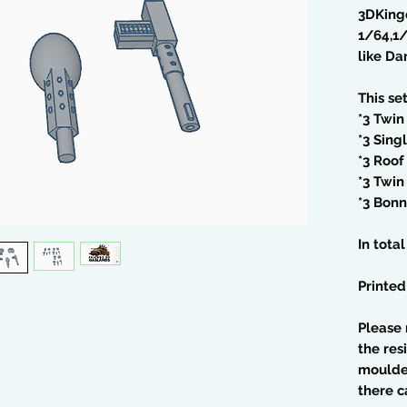
3DKing
1/64,1
like Da
This se
*3 Twin
*3 Sing
*3 Roof
*3 Twin
*3 Bonn
In tota
Printed
Please 
the res
moulded
there c