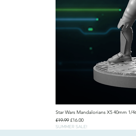
Star Wars Mandalorians X5 40mm 1/
Regular Price
Sale Price
£19.99
£16.00
SUMMER SALE!