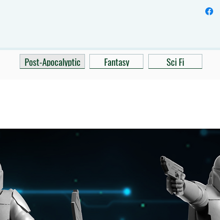
Post-Apocalyptic
Fantasy
Sci Fi