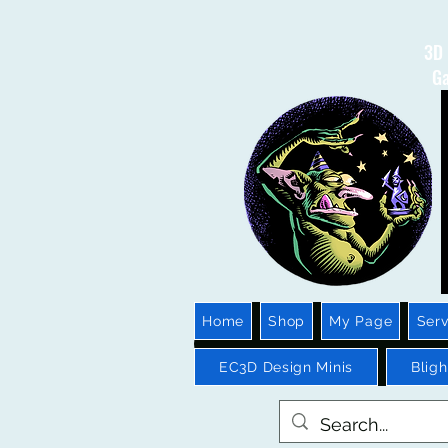
3D 
Ga
Home
Shop
My Page
Serv
EC3D Design Minis
Blig