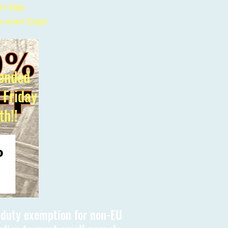
er £90
s over £150
ended
l Friday
th!!
s duty exemption for non-EU